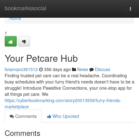
Home
bookmarkssocial
Togg
navi
Home
1
Your Petcare Hub
liviamqvo361512
356 days ago
News
Discuss
Finding trusted pet care can be a real headache. Coordinating
busy schedules with your furry friend's needs doesn't have to be a
struggle! Introduce Pawsitive Connections, your one-stop app for
all things pet care. We
https://cyberbookmarking.com/story20013559/furry-friends-
marketplace
Comments
Who Upvoted
Comments