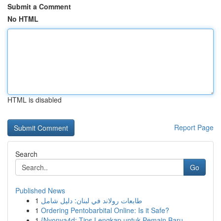
Submit a Comment
No HTML
HTML is disabled
Report Page
Search
Go
Published News
1
طابعات رولاند في لبنان: دليل شامل
1
Ordering Pentobarbital Online: Is it Safe?
1
{Nyonya4d: Tips Lengkap untuk Pemain Baru