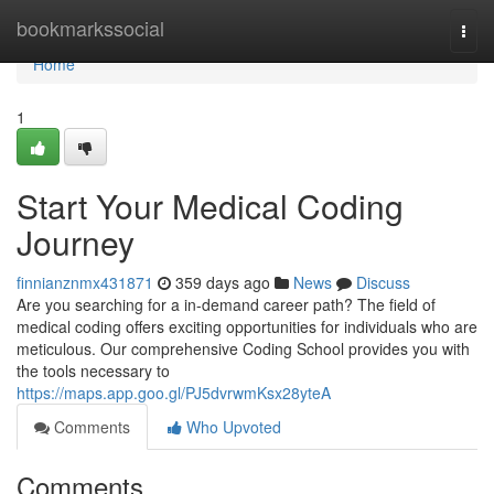
Home
bookmarkssocial
Togg
navi
Home
1
Start Your Medical Coding
Journey
finnianznmx431871
359 days ago
News
Discuss
Are you searching for a in-demand career path? The field of
medical coding offers exciting opportunities for individuals who are
meticulous. Our comprehensive Coding School provides you with
the tools necessary to
https://maps.app.goo.gl/PJ5dvrwmKsx28yteA
Comments
Who Upvoted
Comments