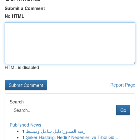
Submit a Comment
No HTML
HTML is disabled
Report Page
Search
Go
Published News
1
رقية الصدور: دليل شامل ومبسط
1
Şeker Hastalığı Nedir? Nedenleri ve Tıbbi Gö...