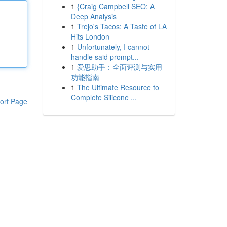
1
{Craig Campbell SEO: A
Deep Analysis
1
Trejo's Tacos: A Taste of LA
Hits London
1
Unfortunately, I cannot
handle said prompt...
1
爱思助手：全面评测与实用
功能指南
1
The Ultimate Resource to
Complete Silicone ...
ort Page