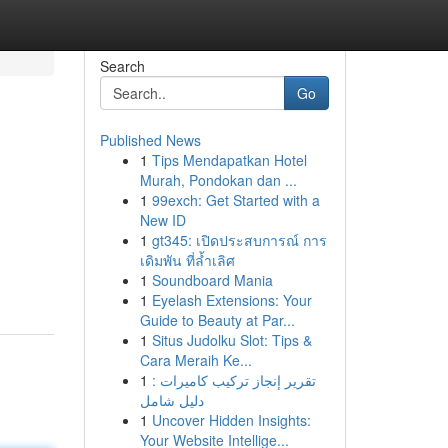
Search
Go
Published News
1
Tips Mendapatkan Hotel
Murah, Pondokan dan ...
1
99exch: Get Started with a
New ID
1
gt345: เปิดประสบการณ์ การ
เดิมพัน ที่ล้ำเลิศ
1
Soundboard Mania
1
Eyelash Extensions: Your
Guide to Beauty at Par...
1
Situs Judolku Slot: Tips &
Cara Meraih Ke...
1
تقرير إنجاز تركيب كاميرات :
دليل شامل
1
Uncover Hidden Insights:
Your Website Intellige...