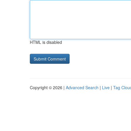
HTML is disabled
Copyright © 2026 |
Advanced Search
|
Live
|
Tag Clou