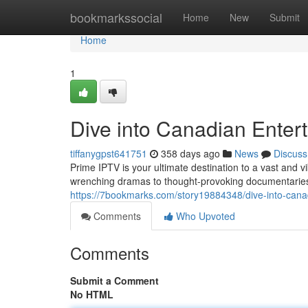
Home
bookmarkssocial
Home
New
Submit
Home
1
Dive into Canadian Enter
tiffanygpst641751
358 days ago
News
Discuss
Prime IPTV is your ultimate destination to a vast and 
wrenching dramas to thought-provoking documentaries 
https://7bookmarks.com/story19884348/dive-into-canad
Comments
Who Upvoted
Comments
Submit a Comment
No HTML