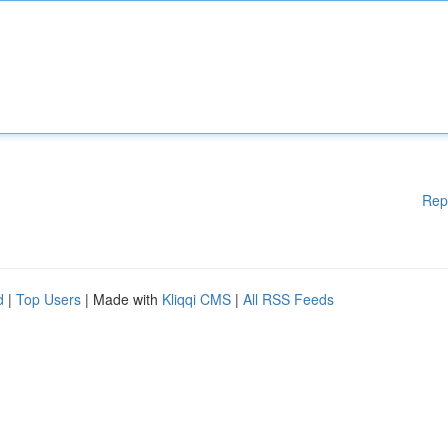
Rep
d
|
Top Users
| Made with
Kliqqi CMS
|
All RSS Feeds