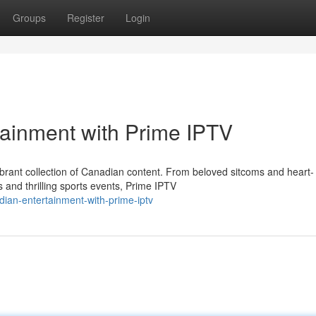
Groups
Register
Login
tainment with Prime IPTV
vibrant collection of Canadian content. From beloved sitcoms and heart-
and thrilling sports events, Prime IPTV
ian-entertainment-with-prime-iptv