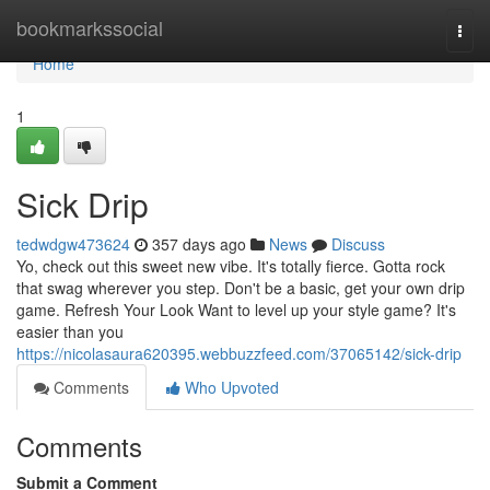
Home
bookmarkssocial
Togg
navi
Home
1
Sick Drip
tedwdgw473624
357 days ago
News
Discuss
Yo, check out this sweet new vibe. It's totally fierce. Gotta rock
that swag wherever you step. Don't be a basic, get your own drip
game. Refresh Your Look Want to level up your style game? It's
easier than you
https://nicolasaura620395.webbuzzfeed.com/37065142/sick-drip
Comments
Who Upvoted
Comments
Submit a Comment