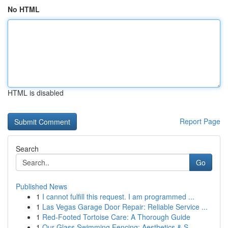
No HTML
HTML is disabled
Report Page
Search
Go
Published News
1
I cannot fulfill this request. I am programmed ...
1
Las Vegas Garage Door Repair: Reliable Service ...
1
Red-Footed Tortoise Care: A Thorough Guide
1
Our Glass Swimming Fencing: Aesthetics & S...