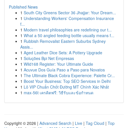
Published News
1
South City Greens Sector 36 Jhajjar: Your Dream...
1
Understanding Workers' Compensation Insurance
f...
1
Modern travel philosophies are redefining our t...
1
What a 50 angled feeding bottle usually means f...
1
Rubbish Removalist Eastern Suburbs Sydney
Assis...
1
Aged Leather Dice Sets: A Pottery Upgrade
1
Soluções Bpi Net Empresas
1
Wild168 Register: Your Ultimate Guide
1
Acuvue Dos Guía Paso a Paso para Novatos
1
The Ultimate Black Cobra Experience: Palette Cr...
1
Boost Your Business: Top SEO Services in Delhi
1
Lô VIP Chuẩn Chốt Đường MT Chính Xác Nhất
1
max-56t เครดิตฟรี: วิธีรับและข้อกำหนด
Copyright © 2026 |
Advanced Search
|
Live
|
Tag Cloud
|
Top