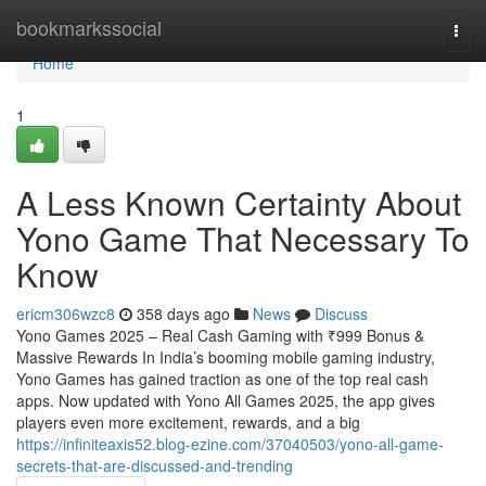
Home
bookmarkssocial
Togg
navi
Home
1
A Less Known Certainty About
Yono Game That Necessary To
Know
ericm306wzc8
358 days ago
News
Discuss
Yono Games 2025 – Real Cash Gaming with ₹999 Bonus &
Massive Rewards In India’s booming mobile gaming industry,
Yono Games has gained traction as one of the top real cash
apps. Now updated with Yono All Games 2025, the app gives
players even more excitement, rewards, and a big
https://infiniteaxis52.blog-ezine.com/37040503/yono-all-game-
secrets-that-are-discussed-and-trending