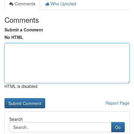
Comments
Who Upvoted
Comments
Submit a Comment
No HTML
HTML is disabled
Report Page
Search
Go