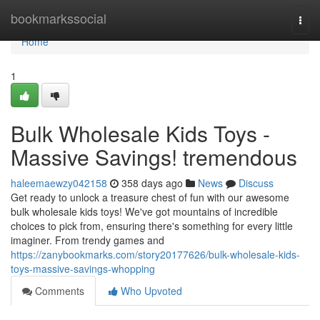
Home
bookmarkssocial
Togg
navi
Home
1
Bulk Wholesale Kids Toys -
Massive Savings! tremendous
haleemaewzy042158
358 days ago
News
Discuss
Get ready to unlock a treasure chest of fun with our awesome
bulk wholesale kids toys! We've got mountains of incredible
choices to pick from, ensuring there's something for every little
imaginer. From trendy games and
https://zanybookmarks.com/story20177626/bulk-wholesale-kids-
toys-massive-savings-whopping
Comments
Who Upvoted