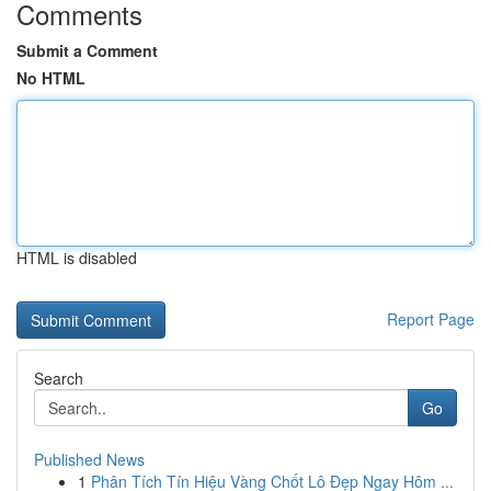
Comments
Submit a Comment
No HTML
HTML is disabled
Report Page
Search
Go
Published News
1
Phân Tích Tín Hiệu Vàng Chốt Lô Đẹp Ngay Hôm ...