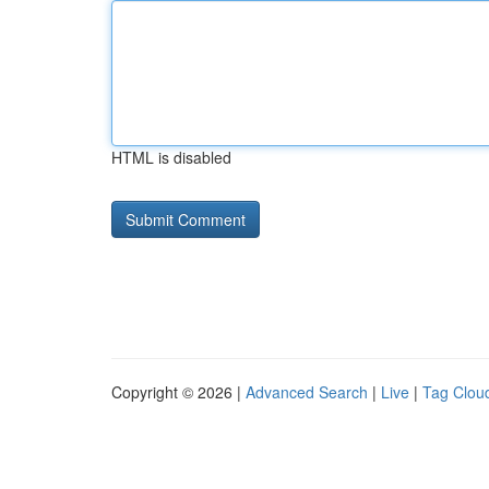
HTML is disabled
Copyright © 2026 |
Advanced Search
|
Live
|
Tag Clou