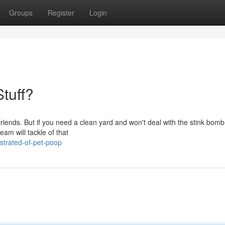
Groups
Register
Login
Stuff?
y friends. But if you need a clean yard and won't deal with the stink bom
eam will tackle of that
strated-of-pet-poop