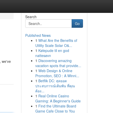
Search
Go
Published News
1
What Are the Benefits of
Utility Scale Solar O&...
1
Kølepude til en god
nattesøvn
1
Discovering amazing
b, we've
vacation spots that provide...
1
Web Design & Online
Promotion, SEO : A Winni...
1
Betflik DC: สุดยอด
ประสบการณ์เดิมพัน ที่คุณ
ต้อง...
1
Real Online Casino
Gaming: A Beginner's Guide
1
Find the Ultimate Board
Game Cafe Close to You