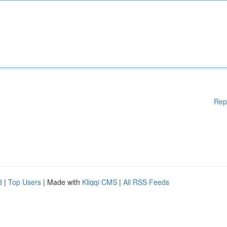
Rep
d
|
Top Users
| Made with
Kliqqi CMS
|
All RSS Feeds