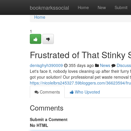
Home
bookmarkssocial
Home
New
Submit
Home
1
Frustrated of That Stinky 
denisghyh390009
355 days ago
News
Discuss
Let's face it, nobody loves cleaning up after their furr
got your solution! Our professional pet waste removal t
https://nicolelbrs245327.59bloggers.com/36623594/fru
Comments
Who Upvoted
Comments
Submit a Comment
No HTML