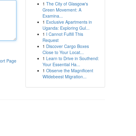
1
The City of Glasgow's
Green Movement: A
Examina...
1
Exclusive Apartments in
Uganda: Exploring Gul...
1
I Cannot Fulfill This
Request
1
Discover Cargo Boxes
Close to Your Locat...
1
Learn to Drive in Southend:
ort Page
Your Essential Ha...
1
Observe the Magnificent
Wildebeest Migration...