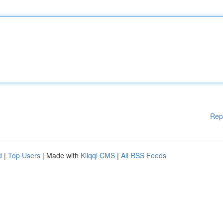
Rep
d
|
Top Users
| Made with
Kliqqi CMS
|
All RSS Feeds