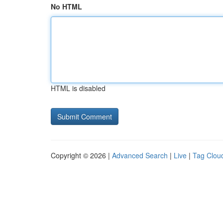
No HTML
HTML is disabled
Copyright © 2026 |
Advanced Search
|
Live
|
Tag Clou