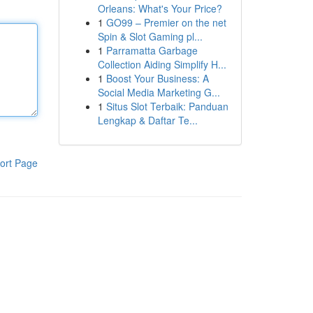
Orleans: What's Your Price?
1
GO99 – Premier on the net
Spin & Slot Gaming pl...
1
Parramatta Garbage
Collection Aiding Simplify H...
1
Boost Your Business: A
Social Media Marketing G...
1
Situs Slot Terbaik: Panduan
Lengkap & Daftar Te...
ort Page