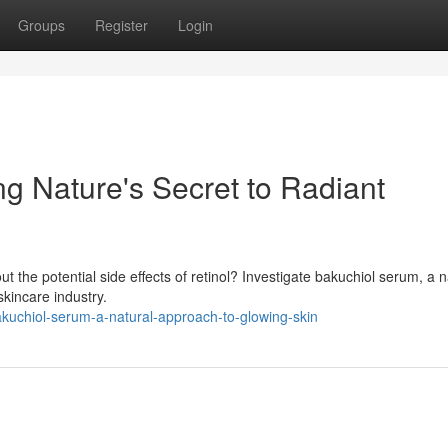
Groups
Register
Login
g Nature's Secret to Radiant
t the potential side effects of retinol? Investigate bakuchiol serum, a n
skincare industry.
kuchiol-serum-a-natural-approach-to-glowing-skin