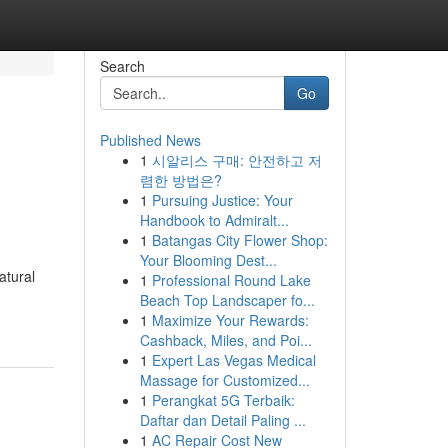
Search
Go
Published News
1
시알리스 구매: 안전하고 저
렴한 방법은?
1
Pursuing Justice: Your
Handbook to Admiralt...
1
Batangas City Flower Shop:
Your Blooming Dest...
atural
1
Professional Round Lake
Beach Top Landscaper fo...
1
Maximize Your Rewards:
Cashback, Miles, and Poi...
1
Expert Las Vegas Medical
Massage for Customized...
1
Perangkat 5G Terbaik:
Daftar dan Detail Paling ...
1
AC Repair Cost New