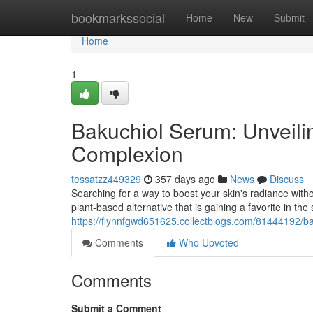
Home
bookmarkssocial
Home
New
Submit
Home
1
Bakuchiol Serum: Unveilin
Complexion
tessatzz449329
357 days ago
News
Discuss
Searching for a way to boost your skin's radiance withou
plant-based alternative that is gaining a favorite in the 
https://flynnfgwd651625.collectblogs.com/81444192/ba
Comments
Who Upvoted
Comments
Submit a Comment