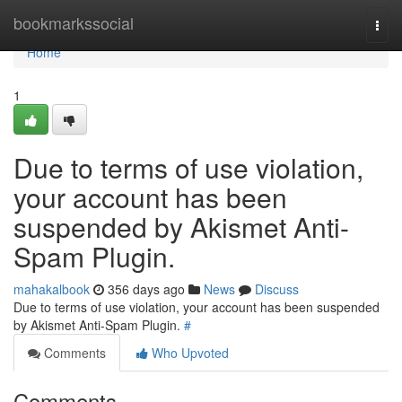
Home
bookmarkssocial
Togg
navi
Home
1
Due to terms of use violation,
your account has been
suspended by Akismet Anti-
Spam Plugin.
mahakalbook
356 days ago
News
Discuss
Due to terms of use violation, your account has been suspended
by Akismet Anti-Spam Plugin.
#
Comments
Who Upvoted
Comments