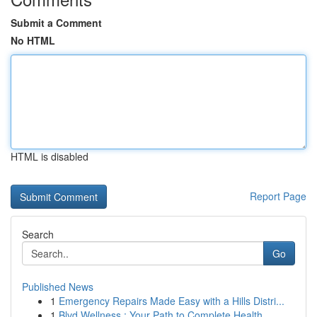
Submit a Comment
No HTML
HTML is disabled
Report Page
Search
Go
Published News
1
Emergency Repairs Made Easy with a Hills Distri...
1
Blvd Wellness : Your Path to Complete Health