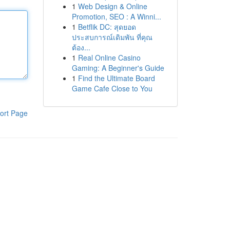
1
Web Design & Online
Promotion, SEO : A Winni...
1
Betflik DC: สุดยอด
ประสบการณ์เดิมพัน ที่คุณ
ต้อง...
1
Real Online Casino
Gaming: A Beginner's Guide
1
Find the Ultimate Board
Game Cafe Close to You
ort Page