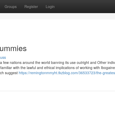
Groups
Register
Login
 Dummies
cuss
h a few nations around the world banning its use outright and Other indiv
be familiar with the lawful and ethical implications of working with Ibogaine
arch suggest
https://remingtonmmyht.tkzblog.com/36533723/the-greates