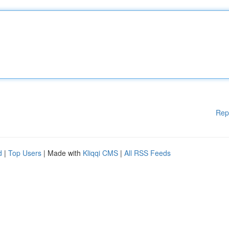
Rep
d
|
Top Users
| Made with
Kliqqi CMS
|
All RSS Feeds