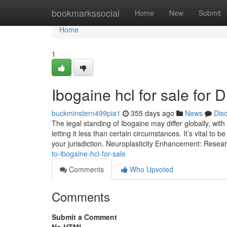
Home
bookmarkssocial
Home
New
Submit
Home
1
Ibogaine hcl for sale for
buckminstern499pia1
355 days ago
News
Dis
The legal standing of Ibogaine may differ globally, wit
letting it less than certain circumstances. It’s vital to 
your jurisdiction. Neuroplasticity Enhancement: Rese
to-ibogaine-hcl-for-sale
Comments
Who Upvoted
Comments
Submit a Comment