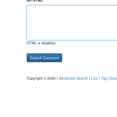
No HTML
HTML is disabled
Copyright © 2026 |
Advanced Search
|
Live
|
Tag Clou