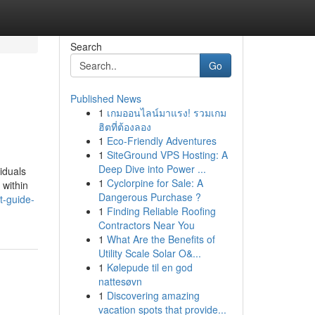
Search
Go
Published News
1
เกมออนไลน์มาแรง! รวมเกม
ฮิตที่ต้องลอง
1
Eco-Friendly Adventures
1
SiteGround VPS Hosting: A
Deep Dive into Power ...
iduals
1
Cyclorpine for Sale: A
 within
Dangerous Purchase ?
t-guide-
1
Finding Reliable Roofing
Contractors Near You
1
What Are the Benefits of
Utility Scale Solar O&...
1
Kølepude til en god
nattesøvn
1
Discovering amazing
vacation spots that provide...