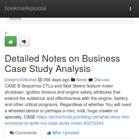
Home
bookmarkssocial
Togg
navi
Home
1
Detailed Notes on Business
Case Study Analysis
josephc609uhs6
356 days ago
News
Discuss
CASE B Sequence CTLs and Skid Steers feature motor
shutdown, ignition timeout and engine safety attributes that
extend the existence and effectiveness with the engine, battery
and other critical programs. Regardless of whether You will need
a wheeled device or perhaps a mini, midi, huge crawler or
specialty, CASE
https://archerhcdjl.pointblog.net/what-does-hire-
someone-to-write-my-case-study-mean-83272243
Comments
Who Upvoted