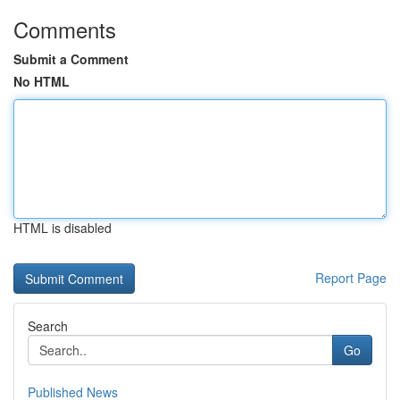
Comments
Submit a Comment
No HTML
HTML is disabled
Report Page
Search
Go
Published News