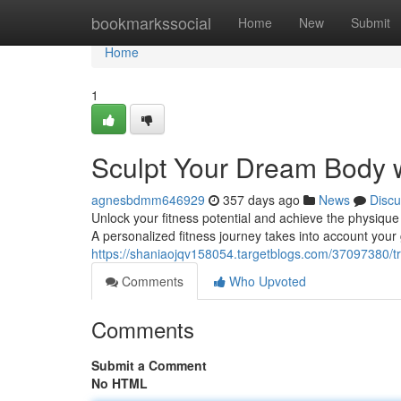
Home
bookmarkssocial
Home
New
Submit
Home
1
Sculpt Your Dream Body w
agnesbdmm646929
357 days ago
News
Discu
Unlock your fitness potential and achieve the physique 
A personalized fitness journey takes into account your 
https://shaniaojqv158054.targetblogs.com/37097380/t
Comments
Who Upvoted
Comments
Submit a Comment
No HTML