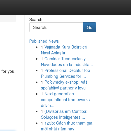
Search
Go
Published News
1
Vajinada Kuru Belirtileri
Nasıl Anlaşılır
1
Comida: Tendencias y
Novedades en la Industria...
1
Professional Decatur top
 for you.
Plumbing Services for ...
1
Poľovnícky e-shop: Váš
spoľahlivý partner v lovu
1
Next generation
computational frameworks
drivin...
1
{Divisórias em Curitiba:
Soluções Inteligentes ...
1
123b: Cách thức tham gia
mới nhất năm nay