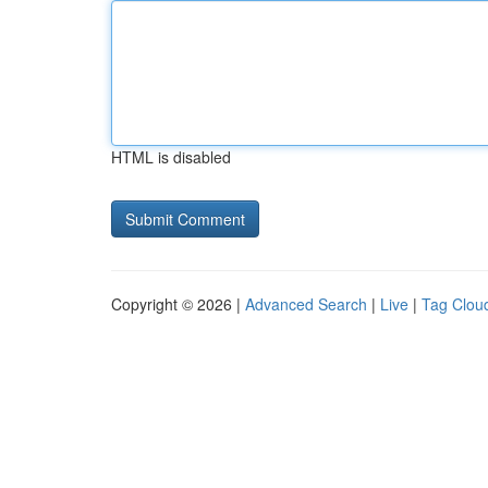
HTML is disabled
Copyright © 2026 |
Advanced Search
|
Live
|
Tag Clou