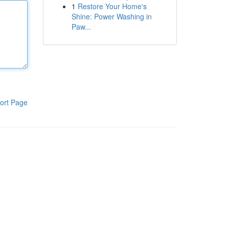
1
Restore Your Home's
Shine: Power Washing in
Paw...
ort Page