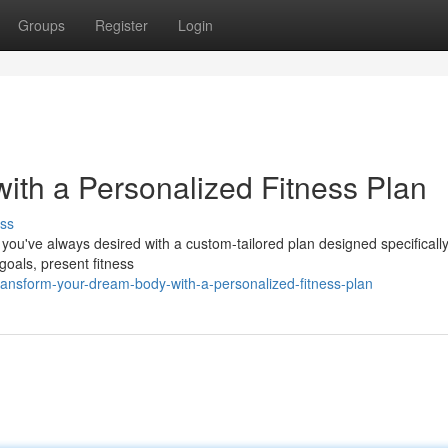
Groups
Register
Login
ith a Personalized Fitness Plan
ss
you've always desired with a custom-tailored plan designed specifically
goals, present fitness
ransform-your-dream-body-with-a-personalized-fitness-plan