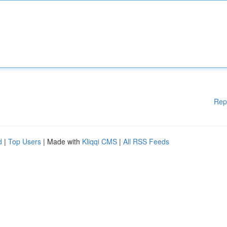
Rep
d
|
Top Users
| Made with
Kliqqi CMS
|
All RSS Feeds