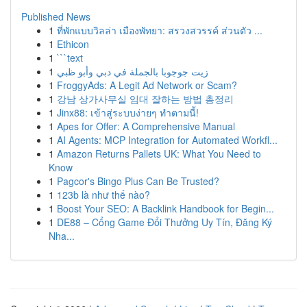
Published News
1
ที่พักแบบวิลล่า เมืองพัทยา: สรวงสวรรค์ ส่วนตัว ...
1
Ethicon
1
```text
1
زيت جوجوبا بالجملة في دبي وأبو ظبي
1
FroggyAds: A Legit Ad Network or Scam?
1
강남 상가사무실 임대 잘하는 방법 총정리
1
Jinx88: เข้าสู่ระบบง่ายๆ ทำตามนี้!
1
Apes for Offer: A Comprehensive Manual
1
AI Agents: MCP Integration for Automated Workfl...
1
Amazon Returns Pallets UK: What You Need to
Know
1
Pagcor's Bingo Plus Can Be Trusted?
1
123b là như thế nào?
1
Boost Your SEO: A Backlink Handbook for Begin...
1
DE88 – Cổng Game Đổi Thưởng Uy Tín, Đăng Ký
Nha...