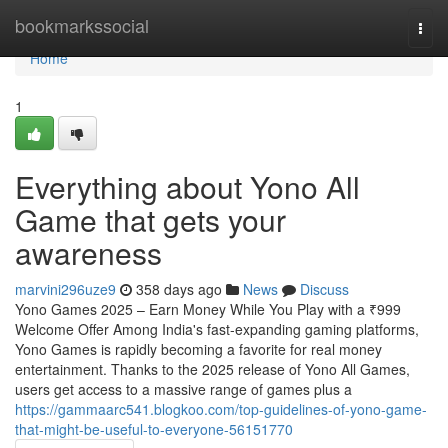
Home
bookmarkssocial
Togg
navi
Home
1
Everything about Yono All
Game that gets your
awareness
marvini296uze9
358 days ago
News
Discuss
Yono Games 2025 – Earn Money While You Play with a ₹999
Welcome Offer Among India's fast-expanding gaming platforms,
Yono Games is rapidly becoming a favorite for real money
entertainment. Thanks to the 2025 release of Yono All Games,
users get access to a massive range of games plus a
https://gammaarc541.blogkoo.com/top-guidelines-of-yono-game-
that-might-be-useful-to-everyone-56151770