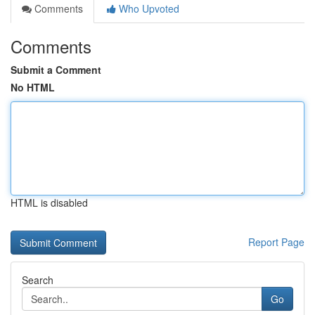
Comments
Who Upvoted
Comments
Submit a Comment
No HTML
HTML is disabled
Report Page
Search
Go