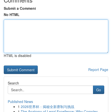
Submit a Comment
No HTML
HTML is disabled
Report Page
Search
Go
Published News
1
2026世界杯：揭秘全新赛制与挑战
1
The Anatomy of Legal Excellence: Why Complex