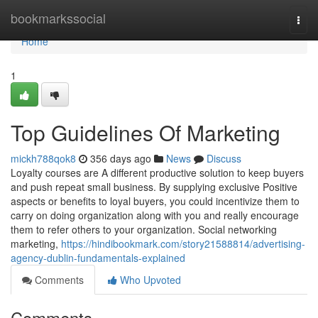
Home
bookmarkssocial
Togg
navi
Home
1
Top Guidelines Of Marketing
mickh788qok8
356 days ago
News
Discuss
Loyalty courses are A different productive solution to keep buyers
and push repeat small business. By supplying exclusive Positive
aspects or benefits to loyal buyers, you could incentivize them to
carry on doing organization along with you and really encourage
them to refer others to your organization. Social networking
marketing,
https://hindibookmark.com/story21588814/advertising-
agency-dublin-fundamentals-explained
Comments
Who Upvoted
Comments