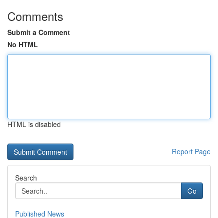
Comments
Submit a Comment
No HTML
HTML is disabled
Report Page
Search
Go
Published News