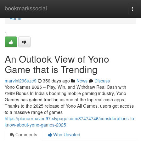
Home
bookmarkssocial
Togg
navi
Home
1
An Outlook View of Yono
Game that is Trending
marvini296uze9
356 days ago
News
Discuss
Yono Games 2025 – Play, Win, and Withdraw Real Cash with
₹999 Bonus In India’s booming mobile gaming industry, Yono
Games has gained traction as one of the top real cash apps.
Thanks to the 2025 release of Yono All Games, users get access
to a massive range of games
https://pioneerhaven97.slypage.com/37474746/considerations-to-
know-about-yono-games-2025
Comments
Who Upvoted