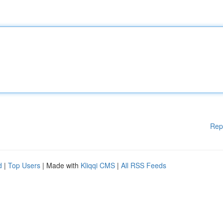
Rep
d
|
Top Users
| Made with
Kliqqi CMS
|
All RSS Feeds