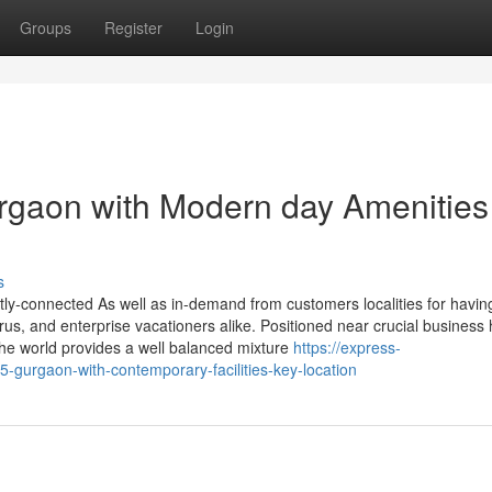
Groups
Register
Login
rgaon with Modern day Amenities
s
ctly-connected As well as in-demand from customers localities for havin
urus, and enterprise vacationers alike. Positioned near crucial business
 the world provides a well balanced mixture
https://express-
-gurgaon-with-contemporary-facilities-key-location