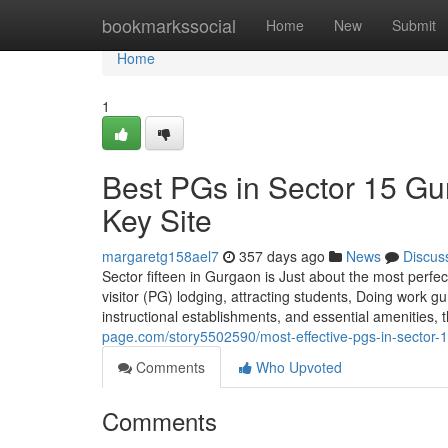
Home
bookmarkssocial
Home
New
Submit
Home
1
Best PGs in Sector 15 Gu
Key Site
margaretg158ael7
357 days ago
News
Discus
Sector fifteen in Gurgaon is Just about the most perfe
visitor (PG) lodging, attracting students, Doing work g
instructional establishments, and essential amenities,
page.com/story5502590/most-effective-pgs-in-sector-15
Comments
Who Upvoted
Comments