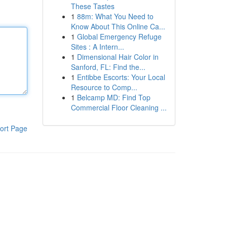
These Tastes
1
88m: What You Need to
Know About This Online Ca...
1
Global Emergency Refuge
Sites : A Intern...
1
Dimensional Hair Color in
Sanford, FL: Find the...
1
Entibbe Escorts: Your Local
Resource to Comp...
1
Belcamp MD: Find Top
Commercial Floor Cleaning ...
ort Page