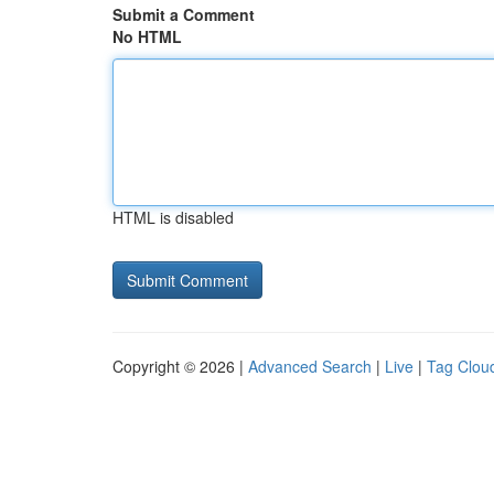
Submit a Comment
No HTML
HTML is disabled
Copyright © 2026 |
Advanced Search
|
Live
|
Tag Clou