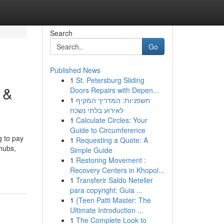
Search
Go
Published News
1
St. Petersburg Sliding
 &
Doors Repairs with Depen...
1
חשפניות: המדריך המקיף
לאירוע בלתי נשכח
1
Calculate Circles: Your
Guide to Circumference
g to pay
1
Requesting a Quote: A
 hubs,
Simple Guide
1
Restoring Movement :
Recovery Centers in Khopol...
1
Transferir Saldo Neteller
para copyright: Guia ...
1
{Teen Patti Master: The
Ultimate Introduction ...
1
The Complete Look to