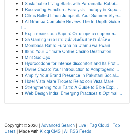
1
Sustainable Living Starts with Parramatta Rubbi...
1
Recovering Function : Paralysis Therapy in Kopo...
1
Citrus Belted Linen Jumpsuit: Your Summer Style...
1
AI Grampa Complete Review: The In-Depth Guide
t...
1
Бърз техник във Варна: Отговори за определ...
1
Sa Gaming บาคาร่า: คู่มือเริ่มต้นสำหรับมือใหม่
1
Mombasa Raha: Furaha na Utamu wa Pwani
1
88m: Your Ultimate Online Casino Destination
1
Mint Sục Cặc
1
Hydrocodone for intense discomfort and Its Prot...
1
Divine Cacao: Your Introduction to Adaptogenic ...
1
Amplify Your Brand Presence In Pakistani Social...
1
Hotel Vista Mare Tropea: Relax con Vista Mare
1
Strengthening Your Faith: A Guide to Bible Expl...
1
Web Design India: Emerging Practices & Optimal ...
Copyright © 2026 |
Advanced Search
|
Live
|
Tag Cloud
|
Top
Users
| Made with
Kliqqi CMS
|
All RSS Feeds