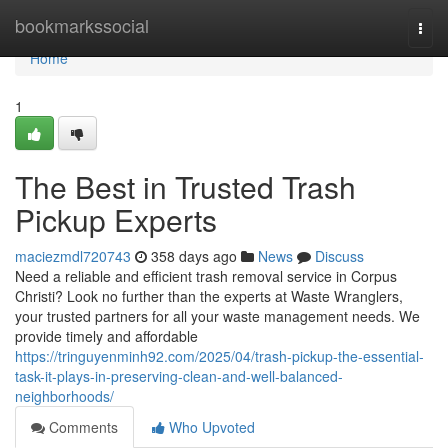
Home
bookmarkssocial
Togg
navi
Home
1
The Best in Trusted Trash
Pickup Experts
maciezmdl720743
358 days ago
News
Discuss
Need a reliable and efficient trash removal service in Corpus
Christi? Look no further than the experts at Waste Wranglers,
your trusted partners for all your waste management needs. We
provide timely and affordable
https://tringuyenminh92.com/2025/04/trash-pickup-the-essential-
task-it-plays-in-preserving-clean-and-well-balanced-
neighborhoods/
Comments
Who Upvoted