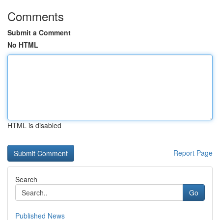
Comments
Submit a Comment
No HTML
HTML is disabled
Report Page
Search
Go
Published News