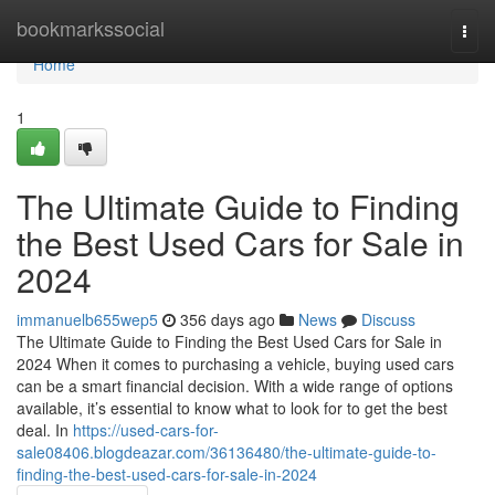
Home
bookmarkssocial
Togg
navi
Home
1
The Ultimate Guide to Finding
the Best Used Cars for Sale in
2024
immanuelb655wep5
356 days ago
News
Discuss
The Ultimate Guide to Finding the Best Used Cars for Sale in
2024 When it comes to purchasing a vehicle, buying used cars
can be a smart financial decision. With a wide range of options
available, it’s essential to know what to look for to get the best
deal. In
https://used-cars-for-
sale08406.blogdeazar.com/36136480/the-ultimate-guide-to-
finding-the-best-used-cars-for-sale-in-2024