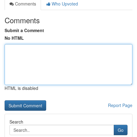
Comments
Who Upvoted
Comments
Submit a Comment
No HTML
HTML is disabled
Report Page
Search
Go