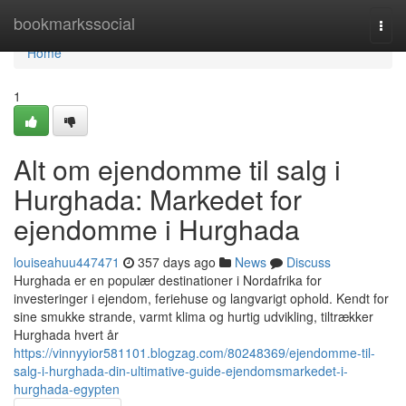
Home
bookmarkssocial
Togg
navi
Home
1
Alt om ejendomme til salg i
Hurghada: Markedet for
ejendomme i Hurghada
louiseahuu447471
357 days ago
News
Discuss
Hurghada er en populær destinationer i Nordafrika for
investeringer i ejendom, feriehuse og langvarigt ophold. Kendt for
sine smukke strande, varmt klima og hurtig udvikling, tiltrækker
Hurghada hvert år
https://vinnyyior581101.blogzag.com/80248369/ejendomme-til-
salg-i-hurghada-din-ultimative-guide-ejendomsmarkedet-i-
hurghada-egypten