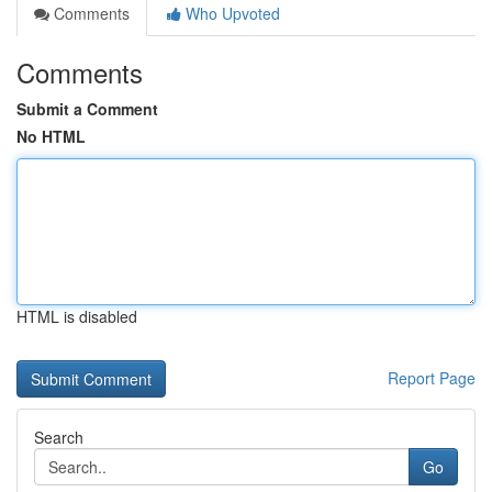
Comments
Who Upvoted
Comments
Submit a Comment
No HTML
HTML is disabled
Report Page
Search
Go