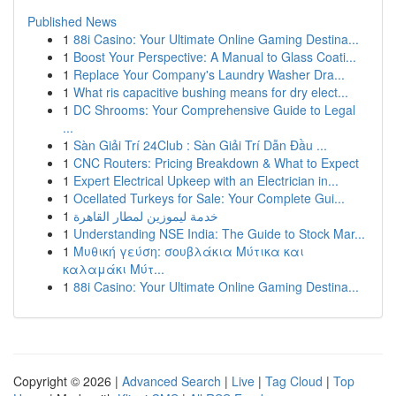
Published News
1
88i Casino: Your Ultimate Online Gaming Destina...
1
Boost Your Perspective: A Manual to Glass Coati...
1
Replace Your Company's Laundry Washer Dra...
1
What ris capacitive bushing means for dry elect...
1
DC Shrooms: Your Comprehensive Guide to Legal
...
1
Sàn Giải Trí 24Club : Sàn Giải Trí Dẫn Đầu ...
1
CNC Routers: Pricing Breakdown & What to Expect
1
Expert Electrical Upkeep with an Electrician in...
1
Ocellated Turkeys for Sale: Your Complete Gui...
1
خدمة ليموزين لمطار القاهرة
1
Understanding NSE India: The Guide to Stock Mar...
1
Μυθική γεύση: σουβλάκια Μύτικα και
καλαμάκι Μύτ...
1
88i Casino: Your Ultimate Online Gaming Destina...
Copyright © 2026 |
Advanced Search
|
Live
|
Tag Cloud
|
Top