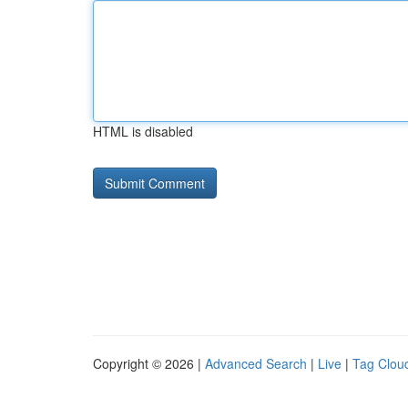
HTML is disabled
Copyright © 2026 |
Advanced Search
|
Live
|
Tag Clou