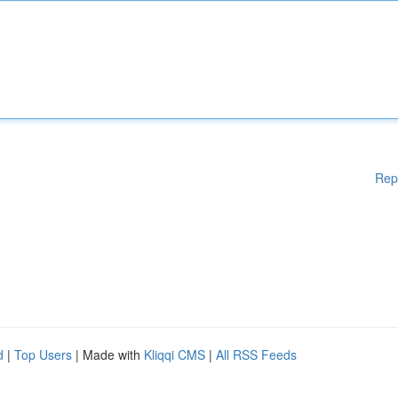
Rep
d
|
Top Users
| Made with
Kliqqi CMS
|
All RSS Feeds