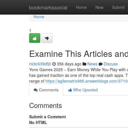
Home
bookmarkssocial
Home
New
Submit
Home
1
Examine This Articles a
nickr639dfj0
356 days ago
News
Discuss
Yono Games 2025 – Earn Money While You Play with a
has gained traction as one of the top real cash apps.
range of
https://agilematrix985.answerblogs.com/371
Comments
Who Upvoted
Comments
Submit a Comment
No HTML