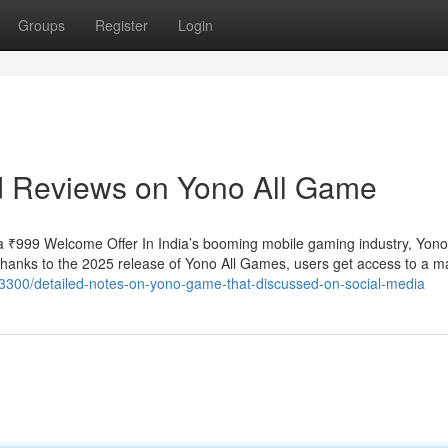
Groups
Register
Login
nd Reviews on Yono All Game
 ₹999 Welcome Offer In India’s booming mobile gaming industry, Yo
 Thanks to the 2025 release of Yono All Games, users get access to a m
03300/detailed-notes-on-yono-game-that-discussed-on-social-media