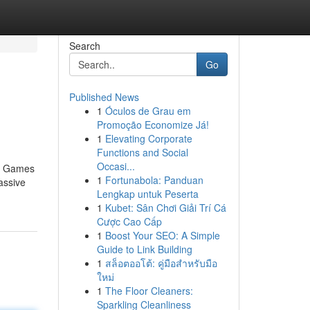
Search
Go
Published News
1
Óculos de Grau em
Promoção Economize Já!
1
Elevating Corporate
Functions and Social
Occasi...
no Games
1
Fortunabola: Panduan
assive
Lengkap untuk Peserta
1
Kubet: Sân Chơi Giải Trí Cá
Cược Cao Cấp
1
Boost Your SEO: A Simple
Guide to Link Building
1
สล็อตออโต้: คู่มือสำหรับมือ
ใหม่
1
The Floor Cleaners:
Sparkling Cleanliness