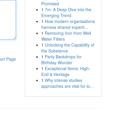
Promised
1
7m: A Deep Dive into the
Emerging Trend
1
How modern organisations
harness shared experti...
1
Removing Iron from Well
Water Filters
1
Unlocking the Capability of
the Substance
1
Party Backdrops for
ort Page
Birthday Wonder
1
Exceptional Items: High-
End & Heritage
1
Why intense studies
approaches are vital for lo...