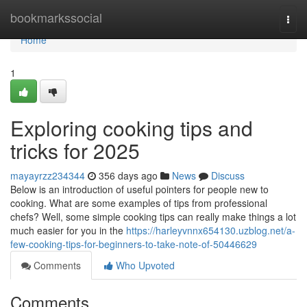
Home
bookmarkssocial
Togg
navi
Home
1
Exploring cooking tips and
tricks for 2025
mayayrzz234344
356 days ago
News
Discuss
Below is an introduction of useful pointers for people new to
cooking. What are some examples of tips from professional
chefs? Well, some simple cooking tips can really make things a lot
much easier for you in the
https://harleyvnnx654130.uzblog.net/a-
few-cooking-tips-for-beginners-to-take-note-of-50446629
Comments
Who Upvoted
Comments