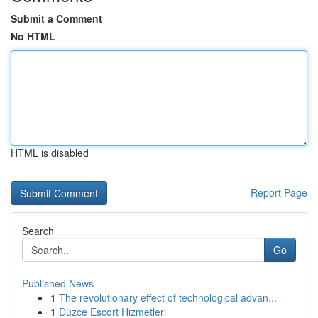
Submit a Comment
No HTML
HTML is disabled
Report Page
Search
Go
Published News
1
The revolutionary effect of technological advan...
1
Düzce Escort Hizmetleri