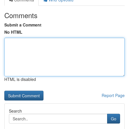
Comments
Submit a Comment
No HTML
HTML is disabled
Report Page
Search
Go