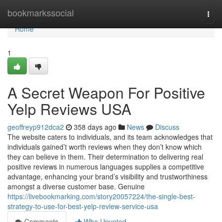
Home
bookmarkssocial
Togg
navi
Home
1
A Secret Weapon For Positive
Yelp Reviews USA
geoffreyp912dca2
358 days ago
News
Discuss
The website caters to individuals, and its team acknowledges that
individuals gained’t worth reviews when they don’t know which
they can believe in them. Their determination to delivering real
positive reviews in numerous languages supplies a competitive
advantage, enhancing your brand’s visibility and trustworthiness
amongst a diverse customer base. Genuine
https://livebookmarking.com/story20057224/the-single-best-
strategy-to-use-for-best-yelp-review-service-usa
Comments
Who Upvoted