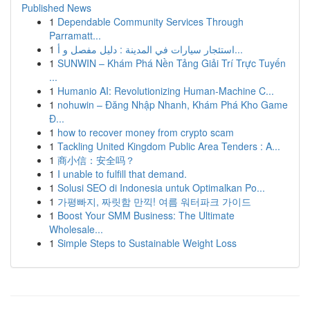
Published News
1
Dependable Community Services Through
Parramatt...
1
استئجار سيارات في المدينة : دليل مفصل و أ...
1
SUNWIN – Khám Phá Nền Tảng Giải Trí Trực Tuyến
...
1
Humanio AI: Revolutionizing Human-Machine C...
1
nohuwin – Đăng Nhập Nhanh, Khám Phá Kho Game
Đ...
1
how to recover money from crypto scam
1
Tackling United Kingdom Public Area Tenders : A...
1
商小信：安全吗？
1
I unable to fulfill that demand.
1
Solusi SEO di Indonesia untuk Optimalkan Po...
1
가평빠지, 짜릿함 만끽! 여름 워터파크 가이드
1
Boost Your SMM Business: The Ultimate
Wholesale...
1
Simple Steps to Sustainable Weight Loss