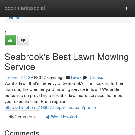
Home
bookmarkssocial
Togg
navi
Home
1
Seabrook's Best Lawn Mowing
Service
lilyohvc473129
357 days ago
News
Discuss
Want a lawn that's the envy of Seabrook? Then look no further
than our, the premier yard mowing service in town! We pride
ourselves on providing affordable lawn care services that meet
your expectations. From regular
https://dianehoau746657.blogaritma.com/profile
Comments
Who Upvoted
Comments