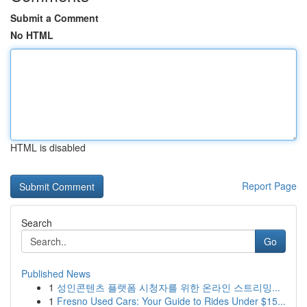
Submit a Comment
No HTML
HTML is disabled
Report Page
Search
Go
Published News
1
성인콘텐츠 플랫폼 시청자를 위한 온라인 스트리밍...
1
Fresno Used Cars: Your Guide to Rides Under $15...