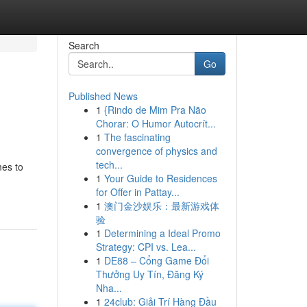
Search
Go
Published News
1
{Rindo de Mim Pra Não
Chorar: O Humor Autocrít...
1
The fascinating
convergence of physics and
tech...
mes to
1
Your Guide to Residences
for Offer in Pattay...
1
澳门金沙娱乐：最新游戏体
验
1
Determining a Ideal Promo
Strategy: CPI vs. Lea...
1
DE88 – Cổng Game Đổi
Thưởng Uy Tín, Đăng Ký
Nha...
1
24club: Giải Trí Hàng Đầu