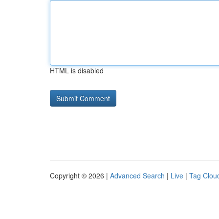
HTML is disabled
Copyright © 2026 |
Advanced Search
|
Live
|
Tag Clou