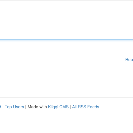
Rep
d
|
Top Users
| Made with
Kliqqi CMS
|
All RSS Feeds