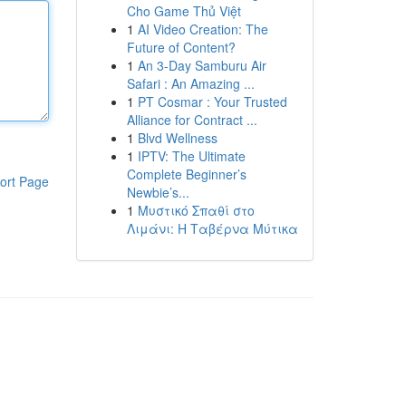
Cho Game Thủ Việt
1
AI Video Creation: The
Future of Content?
1
An 3-Day Samburu Air
Safari : An Amazing ...
1
PT Cosmar : Your Trusted
Alliance for Contract ...
1
Blvd Wellness
1
IPTV: The Ultimate
Complete Beginner’s
ort Page
Newbie’s...
1
Μυστικό Σπαθί στο
Λιμάνι: Η Ταβέρνα Μύτικα