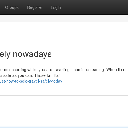
Groups
Register
Login
afely nowadays
ns occurring whilst you are travelling-- continue reading. When it co
as safe as you can. Those familiar
st-how-to-solo-travel-safely-today