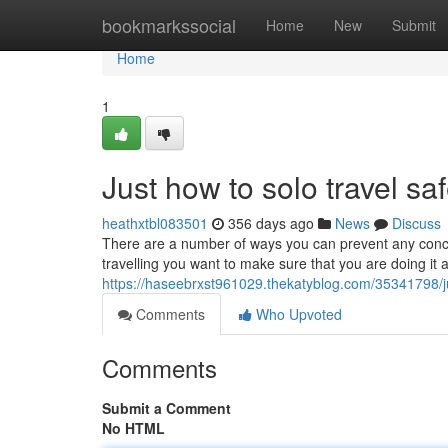
Home
bookmarkssocial
Home
New
Submit
Home
1
Just how to solo travel s
heathxtbl083501
356 days ago
News
Discuss
There are a number of ways you can prevent any concer
travelling you want to make sure that you are doing it 
https://haseebrxst961029.thekatyblog.com/35341798/ju
Comments
Who Upvoted
Comments
Submit a Comment
No HTML