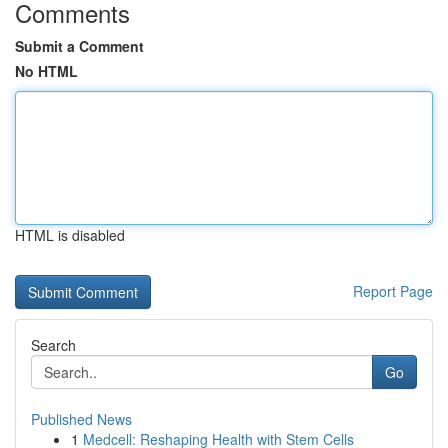
Comments
Submit a Comment
No HTML
HTML is disabled
Report Page
Search
Go
Published News
1
Medcell: Reshaping Health with Stem Cells