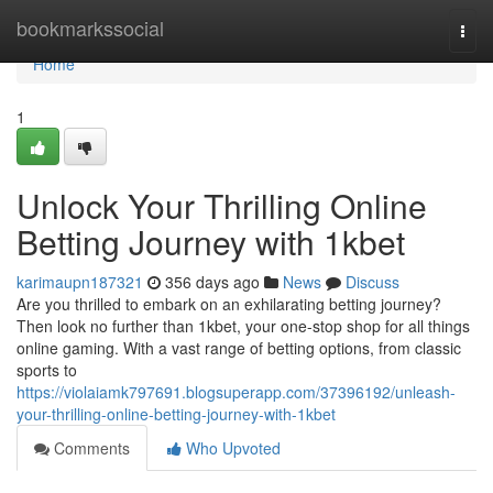
Home
bookmarkssocial
Togg
navi
Home
1
Unlock Your Thrilling Online
Betting Journey with 1kbet
karimaupn187321
356 days ago
News
Discuss
Are you thrilled to embark on an exhilarating betting journey?
Then look no further than 1kbet, your one-stop shop for all things
online gaming. With a vast range of betting options, from classic
sports to
https://violaiamk797691.blogsuperapp.com/37396192/unleash-
your-thrilling-online-betting-journey-with-1kbet
Comments
Who Upvoted