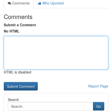
Comments
Who Upvoted
Comments
Submit a Comment
No HTML
HTML is disabled
Report Page
Search
Go