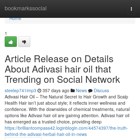
Home
bookmarkssocial
Togg
navi
Home
1
Article Release on Details
About Adivasi hair oil that
Trending on Social Network
steelep741imp3
357 days ago
News
Discuss
Adivasi Hair Oil – The Natural Secret to Hair Growth and Scalp
Health Hair isn’t just about style; it reflects inner wellness and
confidence. With the downsides of chemical treatments, natural
options like Adivasi hair oil are gaining attention. Adivasi hair oil
has emerged as a trusted choice, providing deep
https://brilliantcompass42.loginblogin.com/44574397/the-truth-
behind-the-adivasi-herbal-hair-oil-in-news