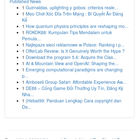
Published News
1
Guirnaldas, uplighting y gobos: criterios reale...
1
Mẹo Chơi Xóc Đĩa Trên Mạng : Bí Quyết Ăn Đáng
Kể
1
How quantum physics principles are reshaping mo...
1
ROKOK88: Kumpulan Tips Mendalam untuk
Pemula...
1
Najlepsze sieci reklamowe w Polsce: Ranking i p...
1
OfferLab Review: Is It Genuinely Worth the Hype ?
1
Download the program 5.6: Acquire the Clas...
1
AI & Mountain View and OpenAI: Shaping the...
1
Emerging computational paradigms are changing
p...
1
Amboseli Group Safari: Affordable Experience Aw...
1
DE88 – Cổng Game Đổi Thưởng Uy Tín, Đăng Ký
Nha...
1
{Hebat99: Panduan Lengkap Cara copyright dan
Da...