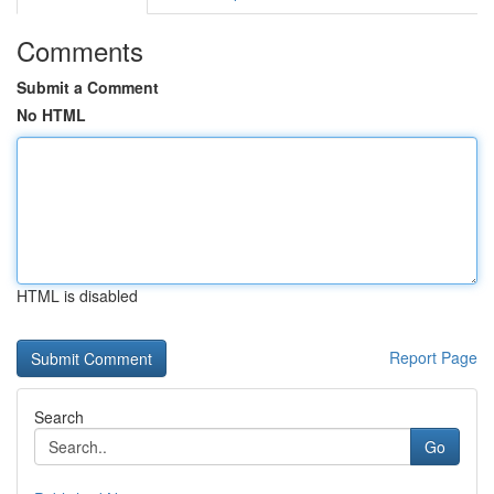
Comments
Submit a Comment
No HTML
HTML is disabled
Report Page
Search
Go