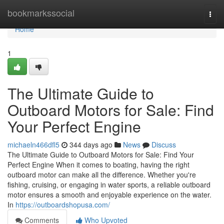
Home
bookmarkssocial
Togg
navi
Home
1
The Ultimate Guide to
Outboard Motors for Sale: Find
Your Perfect Engine
michaeln466dfl5
344 days ago
News
Discuss
The Ultimate Guide to Outboard Motors for Sale: Find Your
Perfect Engine When it comes to boating, having the right
outboard motor can make all the difference. Whether you're
fishing, cruising, or engaging in water sports, a reliable outboard
motor ensures a smooth and enjoyable experience on the water.
In
https://outboardshopusa.com/
Comments
Who Upvoted