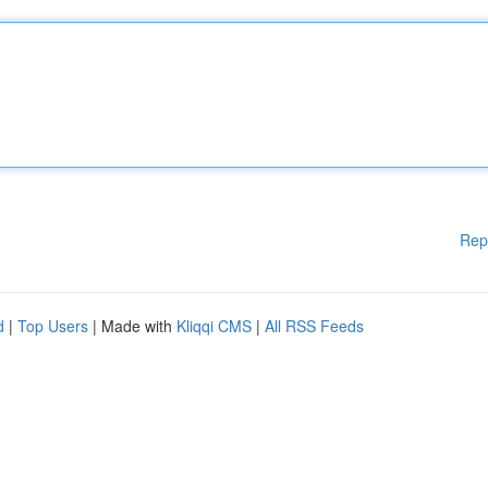
Rep
d
|
Top Users
| Made with
Kliqqi CMS
|
All RSS Feeds