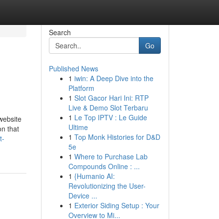
Search
Go
Published News
1
iwin: A Deep Dive into the
Platform
1
Slot Gacor Hari Ini: RTP
Live & Demo Slot Terbaru
1
Le Top IPTV : Le Guide
website
Ultime
on that
1
Top Monk Histories for D&D
t-
5e
1
Where to Purchase Lab
Compounds Online : ...
1
{Humanio AI:
Revolutionizing the User-
Device ...
1
Exterior Siding Setup : Your
Overview to Mi...