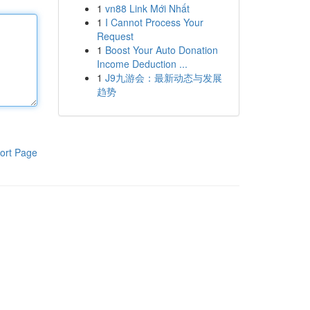
1
vn88 Link Mới Nhất
1
I Cannot Process Your
Request
1
Boost Your Auto Donation
Income Deduction ...
1
J9九游会：最新动态与发展
趋势
ort Page