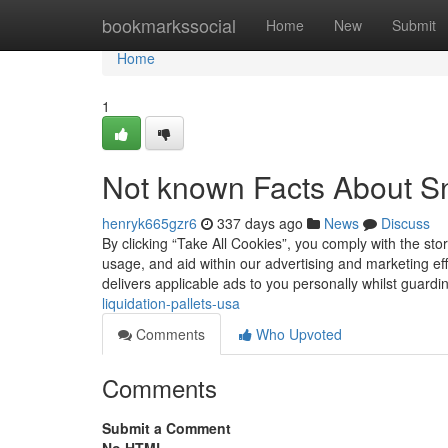
Home
bookmarkssocial
Home
New
Submit
Home
1
Not known Facts About S
henryk665gzr6
337 days ago
News
Discuss
By clicking “Take All Cookies”, you comply with the st
usage, and aid within our advertising and marketing e
delivers applicable ads to you personally whilst guard
liquidation-pallets-usa
Comments
Who Upvoted
Comments
Submit a Comment