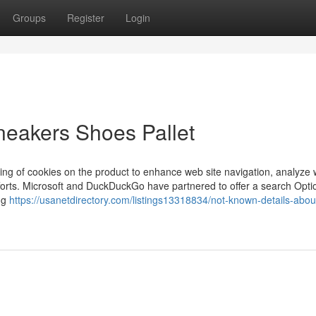
Groups
Register
Login
neakers Shoes Pallet
oring of cookies on the product to enhance web site navigation, analyze 
fforts. Microsoft and DuckDuckGo have partnered to offer a search Opti
ing
https://usanetdirectory.com/listings13318834/not-known-details-abou