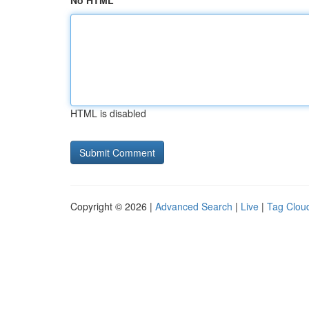
No HTML
HTML is disabled
Copyright © 2026 |
Advanced Search
|
Live
|
Tag Clou