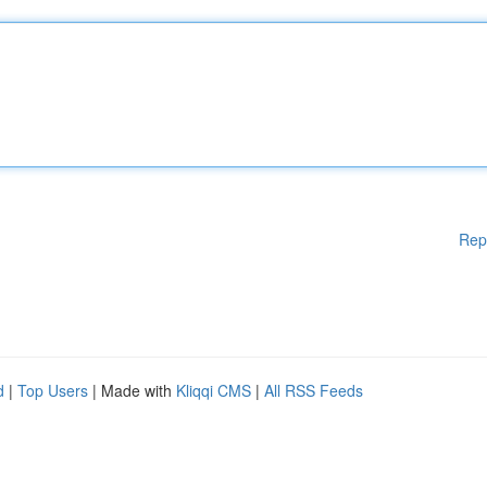
Rep
d
|
Top Users
| Made with
Kliqqi CMS
|
All RSS Feeds