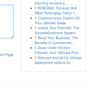
planning remains e...
1
ROKOK88: Panduan Anti
Ribet Terlengkap Tahun I...
1
Cryptocurrency Casino US:
Your Ultimate Guide
1
Unlock Your Potential: The
SuccessGoldmine System
1
Boost Your Business: The
Benefits of Commercial...
1
Down Under Kitchen
Fixtures: Your Ultimate Purc...
ort Page
1
How poe and dc12v change
deployment options for...