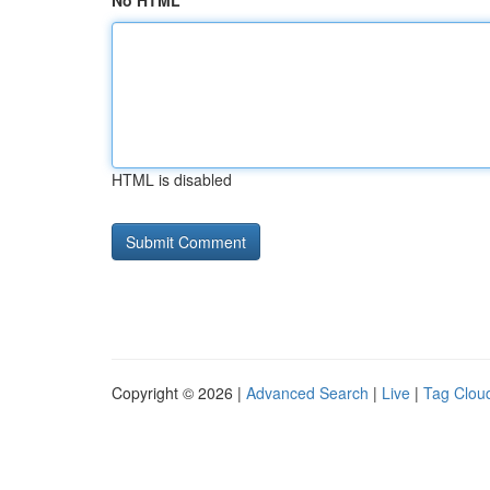
No HTML
HTML is disabled
Copyright © 2026 |
Advanced Search
|
Live
|
Tag Clou