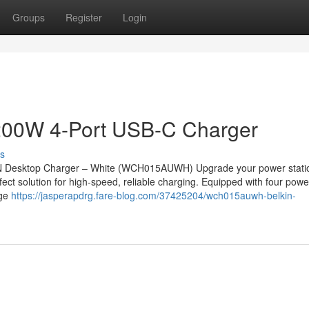
Groups
Register
Login
200W 4-Port USB-C Charger
s
N Desktop Charger – White (WCH015AUWH) Upgrade your power statio
t solution for high-speed, reliable charging. Equipped with four powe
nge
https://jasperapdrg.fare-blog.com/37425204/wch015auwh-belkin-