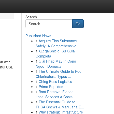
Search
Go
Published News
1
Acquire This Substance
Safely: A Comprehensive ...
1
¿LegalShield: Su Guía
Completa
1
Giải Pháp Máy In Công
n with
Ngọc - Domuc.vn
rful USB
1
The Ultimate Guide to Pool
Chlorinators: Types ...
1
Ching Boss Logistics
1
Prime Peptides
1
Boat Removal Florida:
Local Services & Costs
1
The Essential Guide to
THCA Chews & Marijuana E...
1
Why strategic infrastructure