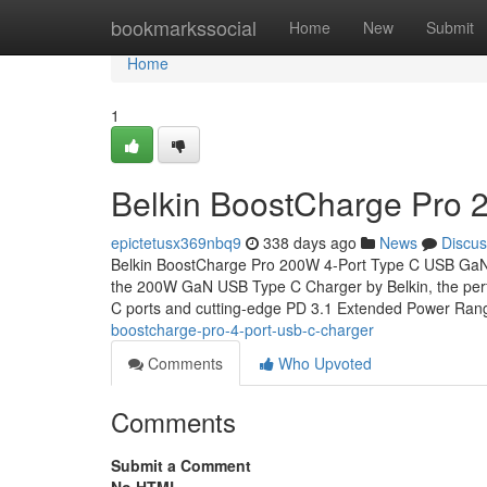
Home
bookmarkssocial
Home
New
Submit
Home
1
Belkin BoostCharge Pro 
epictetusx369nbq9
338 days ago
News
Discus
Belkin BoostCharge Pro 200W 4-Port Type C USB Ga
the 200W GaN USB Type C Charger by Belkin, the perfec
C ports and cutting-edge PD 3.1 Extended Power Ra
boostcharge-pro-4-port-usb-c-charger
Comments
Who Upvoted
Comments
Submit a Comment