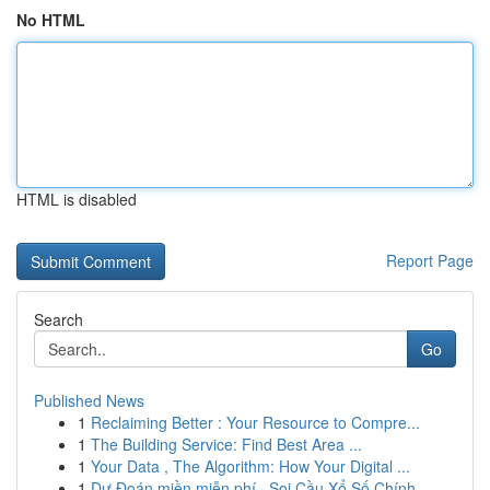
No HTML
HTML is disabled
Report Page
Search
Go
Published News
1
Reclaiming Better : Your Resource to Compre...
1
The Building Service: Find Best Area ...
1
Your Data , The Algorithm: How Your Digital ...
1
Dự Đoán miền miễn phí · Soi Cầu Xổ Số Chính...