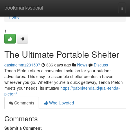
Home
bookmarkssocial
Togg
navi
Home
1
The Ultimate Portable Shelter
qasimcmmz231597
336 days ago
News
Discuss
Tenda Pleton offers a convenient solution for your outdoor
adventures. This easy-to-assemble shelter creates a haven
wherever you go. Whether you're a quick getaway, Tenda Pleton
meets your needs. Its intuitive
https://pabriktenda.id/jual-tenda-
pleton/
Comments
Who Upvoted
Comments
Submit a Comment