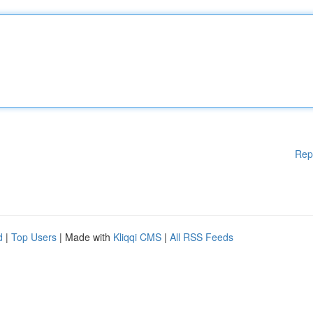
Rep
d
|
Top Users
| Made with
Kliqqi CMS
|
All RSS Feeds