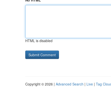
No HTML
HTML is disabled
Copyright © 2026 |
Advanced Search
|
Live
|
Tag Clou