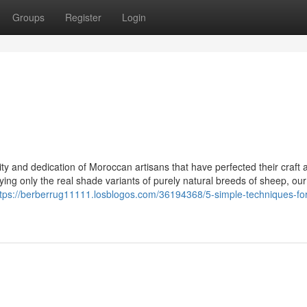
Groups
Register
Login
ility and dedication of Moroccan artisans that have perfected their craft 
ying only the real shade variants of purely natural breeds of sheep, ou
ttps://berberrug11111.losblogos.com/36194368/5-simple-techniques-for