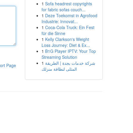
1
Sofa headrest copyrights
for fabric sofas couch...
1
Deze Toekomst in Agrofood
Industrie: Innovat...
1
Coca-Cola Truck: Ein Fest
für die Sinne
1
Kelly Clarkson's Weight
Loss Journey: Diet & Ex...
1
B1G Player IPTV: Your Top
Streaming Solution
1
شركة خدمات بجدة | الطريقة
ort Page
المثلى لنظافة منزلك