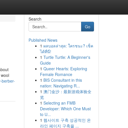
Search
Go
Published News
1
ผลบอลล่าสุด: ใครชนะ? เช็ค
ได้ที่นี่!
1
Turtle Turtle: A Beginner's
Guide
1
Queer Hearts: Exploring
about
Female Romance
r wool
1
BIS Consultant in this
-berber-
nation: Navigating R...
1
澳门金沙：最新游戏体验全
览
1
Selecting an FMB
Developer: Which One Must
to U...
1
웹사이트 구축 성공적인 온
라인 페이지 구축을 ...