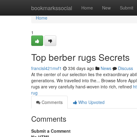
Home
bookmarkssocial
Home
New
Submit
Home
1
Top berber rugs Secrets
francisl421mvf1
336 days ago
News
Discuss
At the center of our selection lies the extraordinary ab
generations. We travelled into the... Browse More Appl
rugs are very carefully hand-woven into rich, refined
h
rug
Comments
Who Upvoted
Comments
Submit a Comment