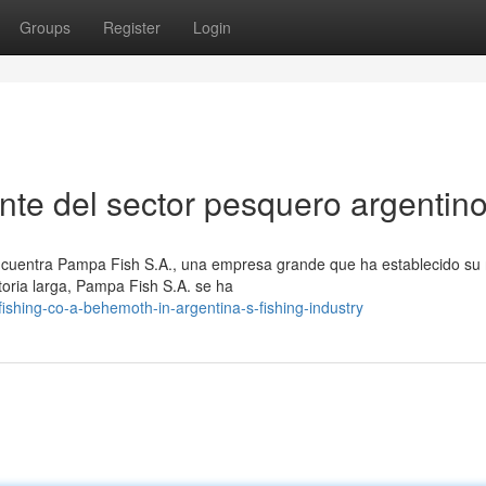
Groups
Register
Login
nte del sector pesquero argentin
 encuentra Pampa Fish S.A., una empresa grande que ha establecido s
toria larga, Pampa Fish S.A. se ha
hing-co-a-behemoth-in-argentina-s-fishing-industry