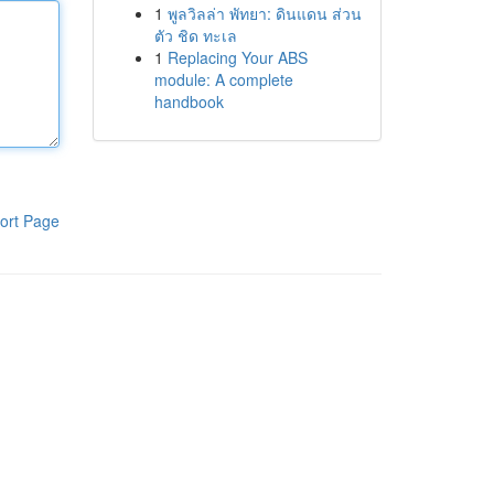
1
พูลวิลล่า พัทยา: ดินแดน ส่วน
ตัว ชิด ทะเล
1
Replacing Your ABS
module: A complete
handbook
ort Page