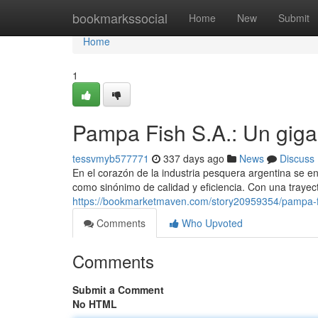
Home
bookmarkssocial
Home
New
Submit
Home
1
Pampa Fish S.A.: Un giga
tessvmyb577771
337 days ago
News
Discuss
En el corazón de la industria pesquera argentina se
como sinónimo de calidad y eficiencia. Con una trayec
https://bookmarketmaven.com/story20959354/pampa-fis
Comments
Who Upvoted
Comments
Submit a Comment
No HTML