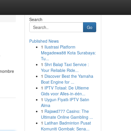
Search
Go
Published News
1
Ilustrasi Platform
o
Megadewa88 Kota Surabaya:
Tu...
1
Shri Balaji Taxi Service :
Your Reliable Ride...
u nombre
1
Discover Best the Yamaha
Boat Engine for ...
1
IPTV Totaal: De Ultieme
Gids voor Alles-in-één...
1
Uygun Fiyatlı IPTV Satın
Alma
1
Rajawd777 Casino: The
Ultimate Online Gambling ...
1
Latihan Badminton Pusat
Komuniti Gombak: Sena...