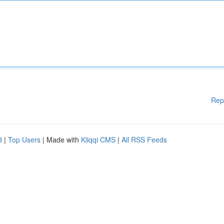
Rep
d
|
Top Users
| Made with
Kliqqi CMS
|
All RSS Feeds