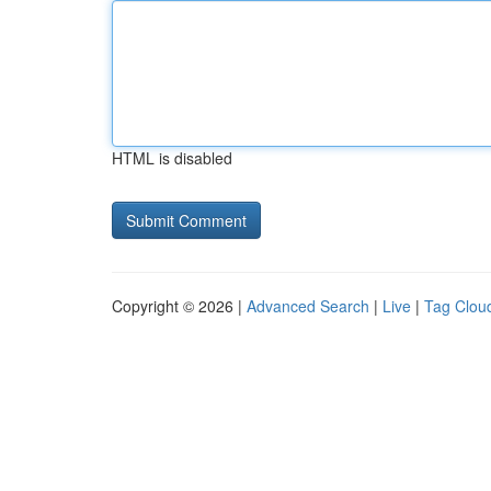
HTML is disabled
Copyright © 2026 |
Advanced Search
|
Live
|
Tag Clou