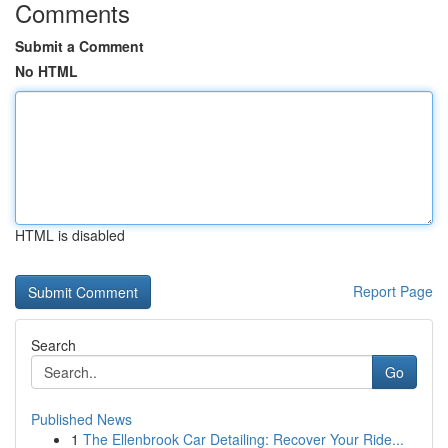
Comments
Submit a Comment
No HTML
HTML is disabled
Report Page
Search
Go
Published News
1
The Ellenbrook Car Detailing: Recover Your Ride...