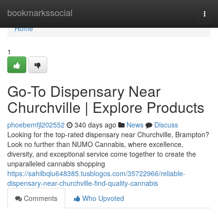
Home
bookmarkssocial
Togg
navi
Home
1
Go-To Dispensary Near
Churchville | Explore Products
phoebemfjl202552
340 days ago
News
Discuss
Looking for the top-rated dispensary near Churchville, Brampton?
Look no further than NUMO Cannabis, where excellence,
diversity, and exceptional service come together to create the
unparalleled cannabis shopping
https://sahilbqlu648385.tusblogos.com/35722966/reliable-
dispensary-near-churchville-find-quality-cannabis
Comments
Who Upvoted