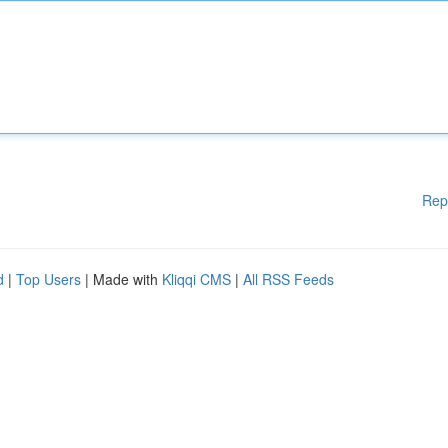
Rep
d
|
Top Users
| Made with
Kliqqi CMS
|
All RSS Feeds