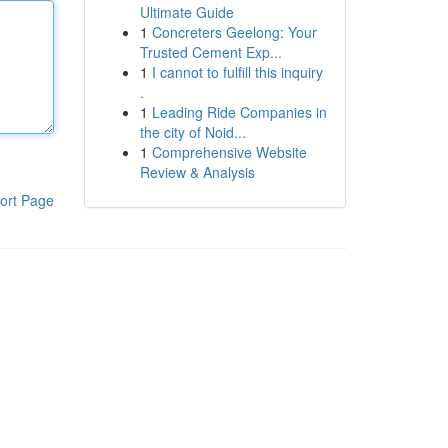
Ultimate Guide
1
Concreters Geelong: Your
Trusted Cement Exp...
1
I cannot to fulfill this inquiry
.
1
Leading Ride Companies in
the city of Noid...
1
Comprehensive Website
Review & Analysis
ort Page