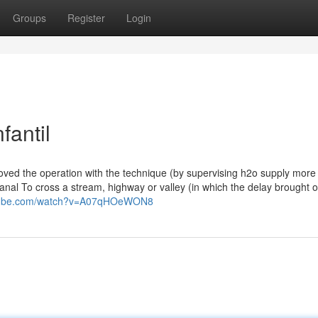
Groups
Register
Login
fantil
ed the operation with the technique (by supervising h2o supply more
canal To cross a stream, highway or valley (in which the delay brought 
utube.com/watch?v=A07qHOeWON8