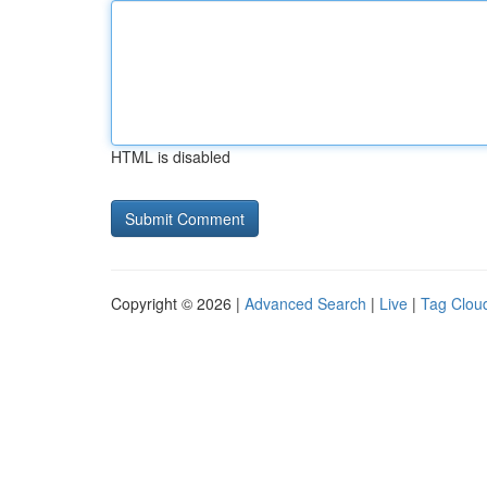
HTML is disabled
Copyright © 2026 |
Advanced Search
|
Live
|
Tag Clou