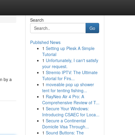
Search
Go
Published News
1
Setting up Plesk A Simple
Tutorial
1
Unfortunately, I can't satisfy
your request.
1
Stremio IPTV: The Ultimate
Tutorial for Firs...
on by a
1
moveable pop up shower
tent for tenting fishing...
1
RayNeo Air 4 Pro: A
Comprehensive Review of T...
1
Secure Your Windows:
Introducing CSAEC for Loca...
1
Secure a Continental
Domicile Visa Through...
1
Sound Buttons: The