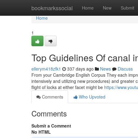
Home
bookmarkssocial
Home
New
Submit
Home
1
Top Guidelines Of canal in
ellerym418zfk1
337 days ago
News
Discuss
From your Cambridge English Corpus They each improv
intensively and utilizing new procedures) and greater 
flight of locks at either facet might be
https://www.yo
Comments
Who Upvoted
Comments
Submit a Comment
No HTML