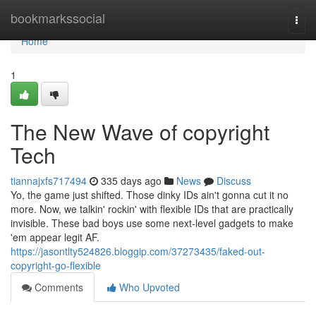
Home
bookmarkssocial
Togg
navi
Home
1
The New Wave of copyright
Tech
tiannajxfs717494
335 days ago
News
Discuss
Yo, the game just shifted. Those dinky IDs ain't gonna cut it no
more. Now, we talkin' rockin' with flexible IDs that are practically
invisible. These bad boys use some next-level gadgets to make
'em appear legit AF.
https://jasontlty524826.bloggip.com/37273435/faked-out-
copyright-go-flexible
Comments
Who Upvoted