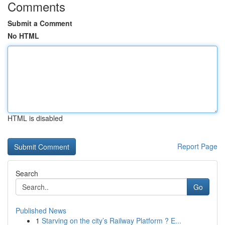
Comments
Submit a Comment
No HTML
HTML is disabled
Report Page
Search
Go
Published News
1
Starving on the city’s Railway Platform ? E...