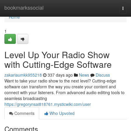
Home
bookmarkssocial
Togg
navi
Home
1
Level Up Your Radio Show
with Cutting-Edge Software
zakariaumkk955218
337 days ago
News
Discuss
Want to take your radio show to the next level? Cutting-edge
software can transform the way you create your content and
connect with your listeners. From advanced audio editing tools to
seamless broadcasting
https://gregorynsai818761.mysticwiki.com/user
Comments
Who Upvoted
Comments