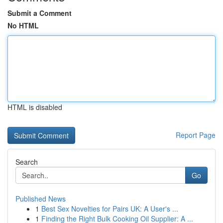
Submit a Comment
No HTML
HTML is disabled
Report Page
Search
Go
Published News
1
Best Sex Novelties for Pairs UK: A User's ...
1
Finding the Right Bulk Cooking Oil Supplier: A ...