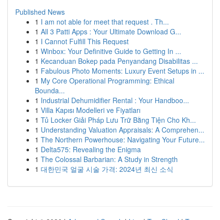
Published News
1
I am not able for meet that request . Th...
1
All 3 Patti Apps : Your Ultimate Download G...
1
I Cannot Fulfill This Request
1
Winbox: Your Definitive Guide to Getting In ...
1
Kecanduan Bokep pada Penyandang Disabilitas ...
1
Fabulous Photo Moments: Luxury Event Setups in ...
1
My Core Operational Programming: Ethical
Bounda...
1
Industrial Dehumidifier Rental : Your Handboo...
1
Villa Kapısı Modelleri ve Fiyatları
1
Tủ Locker Giải Pháp Lưu Trữ Bằng Tiện Cho Kh...
1
Understanding Valuation Appraisals: A Comprehen...
1
The Northern Powerhouse: Navigating Your Future...
1
Delta575: Revealing the Enigma
1
The Colossal Barbarian: A Study in Strength
1
대한민국 얼굴 시술 가격: 2024년 최신 소식