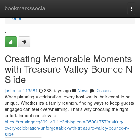
Home
bookmarkssocial
Togg
navi
Home
1
Creating Memorable Moments
with Treasure Valley Bounce N
Slide
joshmfeq113581
338 days ago
News
Discuss
When planning a celebration, every host wants their event to be
unique. Whether it's a family reunion, finding ways to keep guests
engaged can feel overwhelming. That's why choosing the right
entertainment can elevate
https://ronaldgqcg809140.life3dblog.com/35961757/making-
every-celebration-unforgettable-with-treasure-valley-bounce-n-
slide