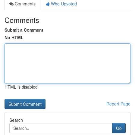
Comments
Who Upvoted
Comments
Submit a Comment
No HTML
HTML is disabled
Report Page
Search
Go