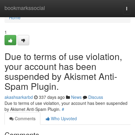
Home
bookmarkssocial
Togg
navi
Home
1
Due to terms of use violation,
your account has been
suspended by Akismet Anti-
Spam Plugin.
akashsarkarbd
337 days ago
News
Discuss
Due to terms of use violation, your account has been suspended
by Akismet Anti-Spam Plugin.
#
Comments
Who Upvoted
Comments