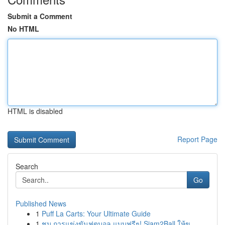
Submit a Comment
No HTML
HTML is disabled
Report Page
Search
Go
Published News
1
Puff La Carts: Your Ultimate Guide
1
ชม การแข่งขันฟุตบอล แบบฟรีๆ! Siam2Ball ให้ข...