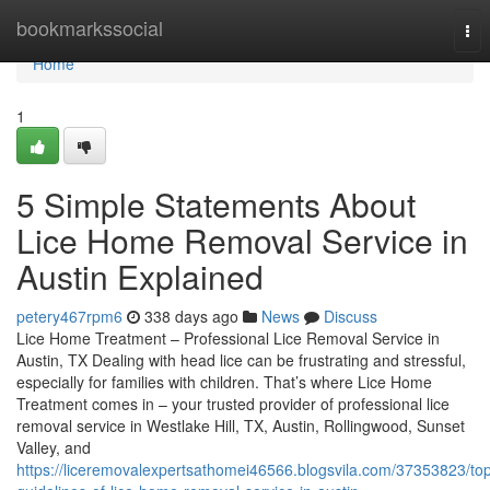
Home
bookmarkssocial
Tog
nav
Home
1
5 Simple Statements About
Lice Home Removal Service in
Austin Explained
petery467rpm6
338 days ago
News
Discuss
Lice Home Treatment – Professional Lice Removal Service in
Austin, TX Dealing with head lice can be frustrating and stressful,
especially for families with children. That’s where Lice Home
Treatment comes in – your trusted provider of professional lice
removal service in Westlake Hill, TX, Austin, Rollingwood, Sunset
Valley, and
https://liceremovalexpertsathomei46566.blogsvila.com/37353823/to