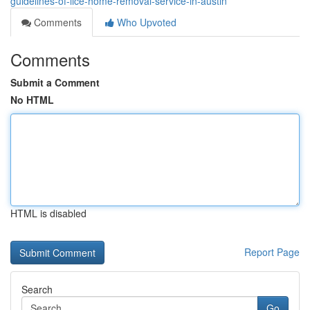
guidelines-of-lice-home-removal-service-in-austin
Comments
Who Upvoted
Comments
Submit a Comment
No HTML
HTML is disabled
Report Page
Search
Go