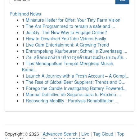
Published News
1
Miniature Heifer for Offer: Your Tiny Farm Vision
1
The Am Programmed to remain a safe and ...
1
JoinGy: The New Way to Engage Online?
1
How to Download YouTube Videos Easily
1
Live Cam Entertainment: A Growing Trend
1
Entrümpelung Kaufbeuren: Schnell & Zuverlässig ...
1
เว็บ สล็อตแตกง่าย บริการลูกค้าสมาคมมีระบบระเบีย...
1
Tips Mendapatkan Tempat Menginap Murah,
Kama...
1
Launch A Journey with a Fresh Account – A Compl...
1
The Rise of Global Beer Suppliers: Trends and C...
1
Forego the Candle Investigating Battery-Powered...
1
Manual Definitivo de Seguros para tu Próximo ...
1
Recovering Mobility : Paralysis Rehabilitation ...
Copyright © 2026 |
Advanced Search
|
Live
|
Tag Cloud
|
Top