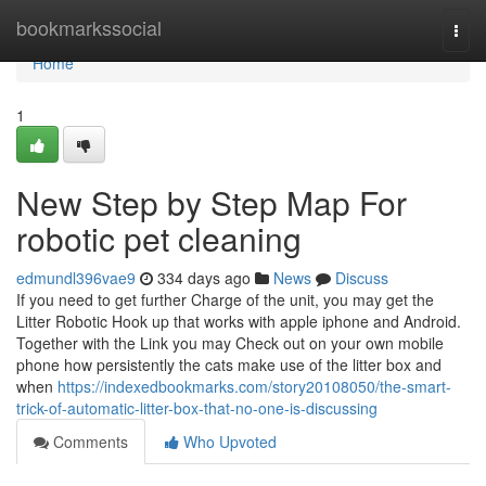
Home
bookmarkssocial
Togg
navi
Home
1
New Step by Step Map For
robotic pet cleaning
edmundl396vae9
334 days ago
News
Discuss
If you need to get further Charge of the unit, you may get the
Litter Robotic Hook up that works with apple iphone and Android.
Together with the Link you may Check out on your own mobile
phone how persistently the cats make use of the litter box and
when
https://indexedbookmarks.com/story20108050/the-smart-
trick-of-automatic-litter-box-that-no-one-is-discussing
Comments
Who Upvoted