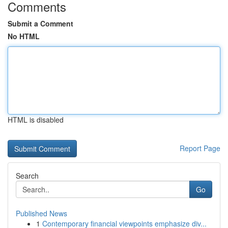
Comments
Submit a Comment
No HTML
HTML is disabled
Report Page
Search
Go
Published News
1
Contemporary financial viewpoints emphasize div...