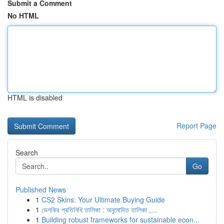
Submit a Comment
No HTML
HTML is disabled
Report Page
Search
Go
Published News
1
CS2 Skins: Your Ultimate Buying Guide
1
ভেলকির প্রতিনিধি তালিকা : অনুমোদিত তালিকা ,...
1
Building robust frameworks for sustainable econ...