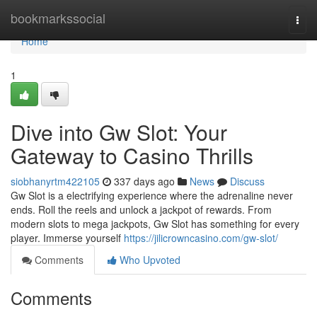
Home
bookmarkssocial
Togg
navi
Home
1
Dive into Gw Slot: Your
Gateway to Casino Thrills
siobhanyrtm422105
337 days ago
News
Discuss
Gw Slot is a electrifying experience where the adrenaline never
ends. Roll the reels and unlock a jackpot of rewards. From
modern slots to mega jackpots, Gw Slot has something for every
player. Immerse yourself
https://jilicrowncasino.com/gw-slot/
Comments
Who Upvoted
Comments