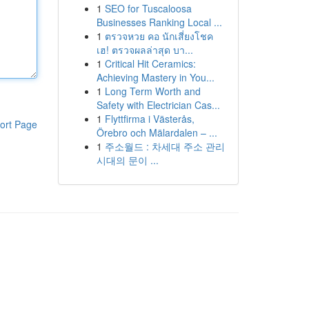
1
SEO for Tuscaloosa
Businesses Ranking Local ...
1
ตรวจหวย คอ นักเสี่ยงโชค
เฮ! ตรวจผลล่าสุด บา...
1
Critical Hit Ceramics:
Achieving Mastery in You...
1
Long Term Worth and
Safety with Electrician Cas...
1
Flyttfirma i Västerås,
ort Page
Örebro och Mälardalen – ...
1
주소월드 : 차세대 주소 관리
시대의 문이 ...