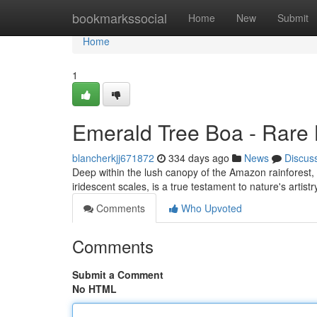
Home
bookmarkssocial
Home
New
Submit
Home
1
Emerald Tree Boa - Rare 
blancherkjj671872
334 days ago
News
Discus
Deep within the lush canopy of the Amazon rainforest, a
iridescent scales, is a true testament to nature's artist
Comments
Who Upvoted
Comments
Submit a Comment
No HTML