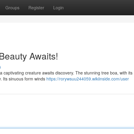
Groups
Register
Login
Beauty Awaits!
s
 captivating creature awaits discovery. The stunning tree boa, with its
ry. Its sinuous form winds
https://rorywsuu244059.wikiinside.com/user