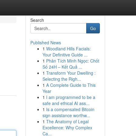
Search
Go
Published News
1
Woodland Hills Facials:
Your Definitive Guide ...
1
Phân Tích Minh Ngọc: Chốt
Số 24H – Kết Quả ...
1
Transform Your Dwelling :
Selecting the Righ...
1
A Complete Guide to This
Year
1
I am programmed to be a
safe and ethical AI ass...
1
Is a compensated Bitcoin
sign assistance worthw...
1
The Anatomy of Legal
Excellence: Why Complex
Ca...