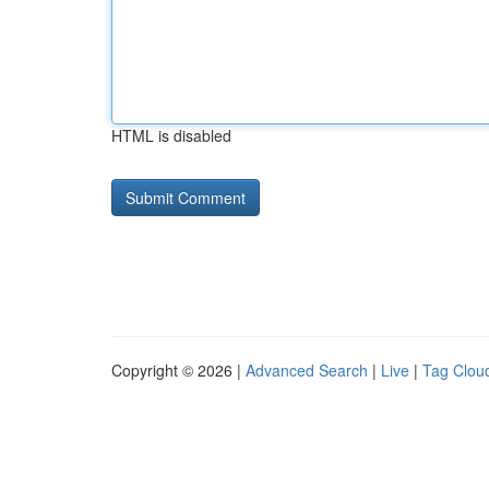
HTML is disabled
Copyright © 2026 |
Advanced Search
|
Live
|
Tag Clou