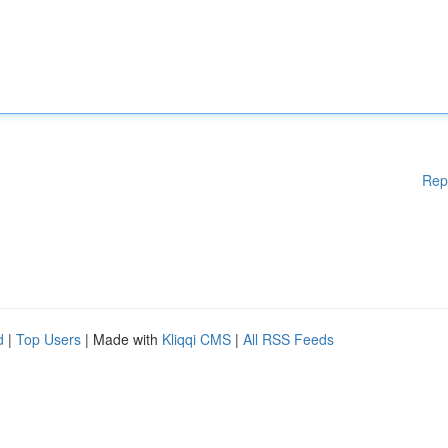
Rep
d
|
Top Users
| Made with
Kliqqi CMS
|
All RSS Feeds