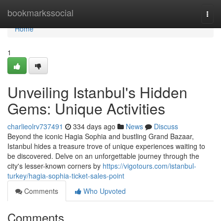
Home
bookmarkssocial
Togg
navi
Home
1
Unveiling Istanbul's Hidden
Gems: Unique Activities
charlieolrv737491
334 days ago
News
Discuss
Beyond the iconic Hagia Sophia and bustling Grand Bazaar,
Istanbul hides a treasure trove of unique experiences waiting to
be discovered. Delve on an unforgettable journey through the
city's lesser-known corners by
https://vigotours.com/istanbul-
turkey/hagia-sophia-ticket-sales-point
Comments
Who Upvoted
Comments