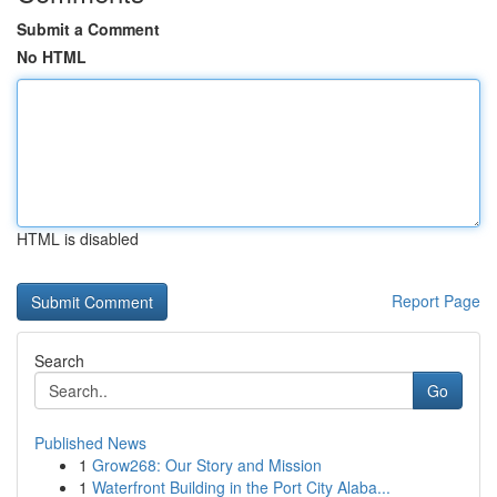
Submit a Comment
No HTML
HTML is disabled
Report Page
Search
Go
Published News
1
Grow268: Our Story and Mission
1
Waterfront Building in the Port City Alaba...