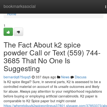
Home
bookmarkssocial
T
n
Home
1
The Fact About k2 spice
powder Call or Text (559) 744-
3685 That No One Is
Suggesting
bernardq875opq5
337 days ago
News
Discuss
Is K2 spice illegal? Sure, in several parts, K2 is assessed to be a
controlled material on account of its unsafe outcomes and likely
for abuse. Always pay attention to your neighborhood regulations
before buying or employing artificial cannabinoids. K2 paper is
comparable to K2 Spice paper but might consist
https://wheretobuyk2spiceonlineus37801.slypage.com/37853373/ab