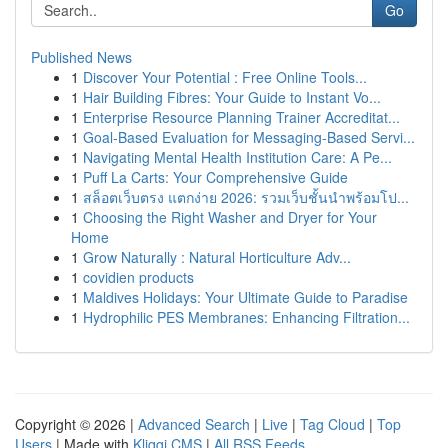
Go
Published News
1
Discover Your Potential : Free Online Tools...
1
Hair Building Fibres: Your Guide to Instant Vo...
1
Enterprise Resource Planning Trainer Accreditat...
1
Goal-Based Evaluation for Messaging-Based Servi...
1
Navigating Mental Health Institution Care: A Pe...
1
Puff La Carts: Your Comprehensive Guide
1
สล็อตเว็บตรง แตกง่าย 2026: รวมเว็บชั้นนำพร้อมโป...
1
Choosing the Right Washer and Dryer for Your
Home
1
Grow Naturally : Natural Horticulture Adv...
1
covidien products
1
Maldives Holidays: Your Ultimate Guide to Paradise
1
Hydrophilic PES Membranes: Enhancing Filtration...
Copyright © 2026 |
Advanced Search
|
Live
|
Tag Cloud
|
Top
Users
| Made with
Kliqqi CMS
|
All RSS Feeds