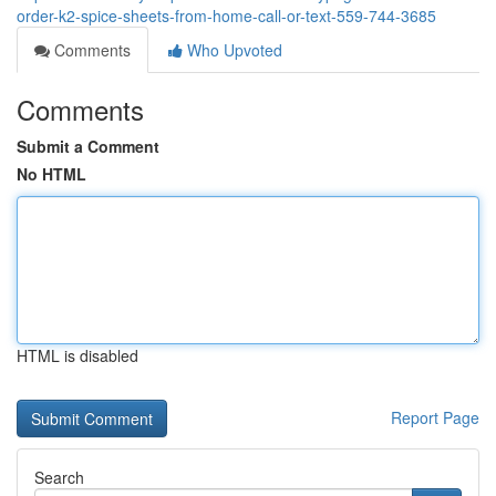
order-k2-spice-sheets-from-home-call-or-text-559-744-3685
Comments
Who Upvoted
Comments
Submit a Comment
No HTML
HTML is disabled
Report Page
Search