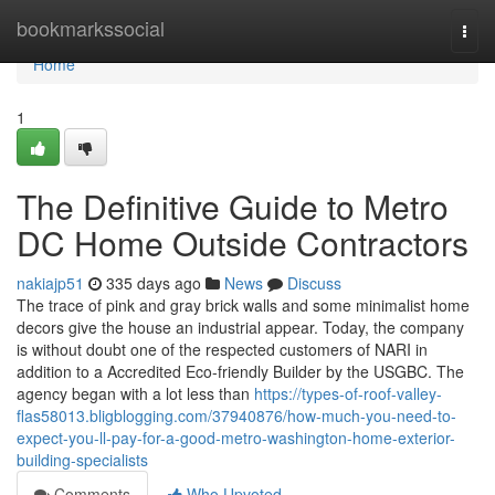
Home
bookmarkssocial
Togg
navi
Home
1
The Definitive Guide to Metro
DC Home Outside Contractors
nakiajp51
335 days ago
News
Discuss
The trace of pink and gray brick walls and some minimalist home
decors give the house an industrial appear. Today, the company
is without doubt one of the respected customers of NARI in
addition to a Accredited Eco-friendly Builder by the USGBC. The
agency began with a lot less than
https://types-of-roof-valley-
flas58013.bligblogging.com/37940876/how-much-you-need-to-
expect-you-ll-pay-for-a-good-metro-washington-home-exterior-
building-specialists
Comments
Who Upvoted