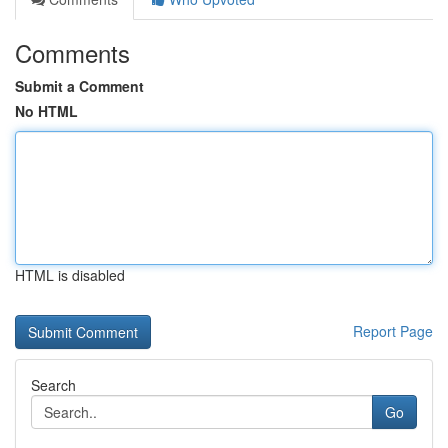
Comments
Submit a Comment
No HTML
HTML is disabled
Report Page
Search
Go