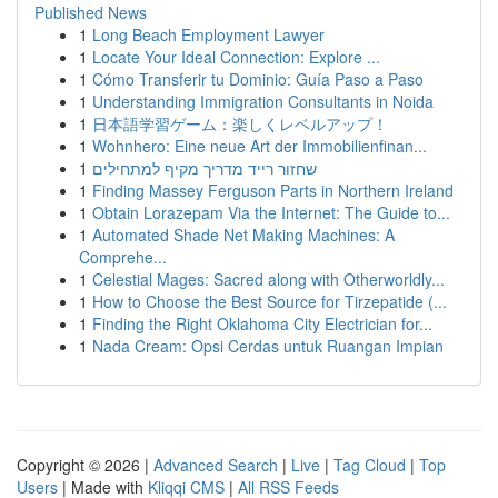
Published News
1
Long Beach Employment Lawyer
1
Locate Your Ideal Connection: Explore ...
1
Cómo Transferir tu Dominio: Guía Paso a Paso
1
Understanding Immigration Consultants in Noida
1
日本語学習ゲーム：楽しくレベルアップ！
1
Wohnhero: Eine neue Art der Immobilienfinan...
1
שחזור רייד מדריך מקיף למתחילים
1
Finding Massey Ferguson Parts in Northern Ireland
1
Obtain Lorazepam Via the Internet: The Guide to...
1
Automated Shade Net Making Machines: A
Comprehe...
1
Celestial Mages: Sacred along with Otherworldly...
1
How to Choose the Best Source for Tirzepatide (...
1
Finding the Right Oklahoma City Electrician for...
1
Nada Cream: Opsi Cerdas untuk Ruangan Impian
Copyright © 2026 |
Advanced Search
|
Live
|
Tag Cloud
|
Top
Users
| Made with
Kliqqi CMS
|
All RSS Feeds