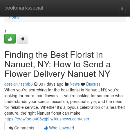
Home
bookmarkssocial
Togg
navi
Home
1
Finding the Best Florist in
Nanuet, NY: How to Send a
Flower Delivery Nanuet NY
derekj471smb6
337 days ago
News
Discuss
When you’re searching for the best florist in Nanuet, NY, you’re
looking for more than flowers — you’re looking for someone who
understands your special occasion, personal style, and the need
for reliable service. Whether it’s a joyous celebration or a heartfelt
gesture, the right Nanuet florist can make
https://crowfooto405zqj9.wikiusnews.com/user
Comments
Who Upvoted