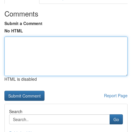
Comments
Submit a Comment
No HTML
HTML is disabled
Report Page
Search
Go