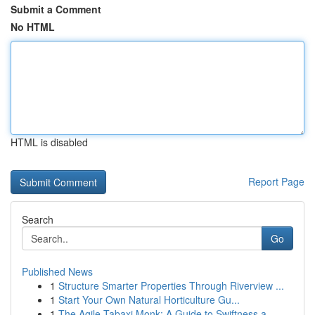
Submit a Comment
No HTML
HTML is disabled
Report Page
Search
Go
Published News
1
Structure Smarter Properties Through Riverview ...
1
Start Your Own Natural Horticulture Gu...
1
The Agile Tabaxi Monk: A Guide to Swiftness a...