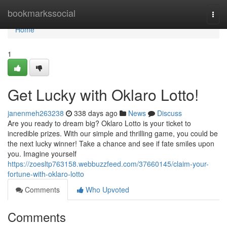
Home
bookmarkssocial
Togg
navi
Home
1
Get Lucky with Oklaro Lotto!
janenmeh263238
338 days ago
News
Discuss
Are you ready to dream big? Oklaro Lotto is your ticket to
incredible prizes. With our simple and thrilling game, you could be
the next lucky winner! Take a chance and see if fate smiles upon
you. Imagine yourself
https://zoesltp763158.webbuzzfeed.com/37660145/claim-your-
fortune-with-oklaro-lotto
Comments
Who Upvoted
Comments