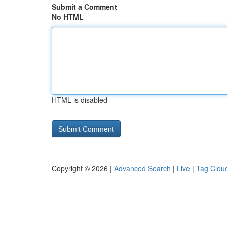
Submit a Comment
No HTML
HTML is disabled
Copyright © 2026 |
Advanced Search
|
Live
|
Tag Clou