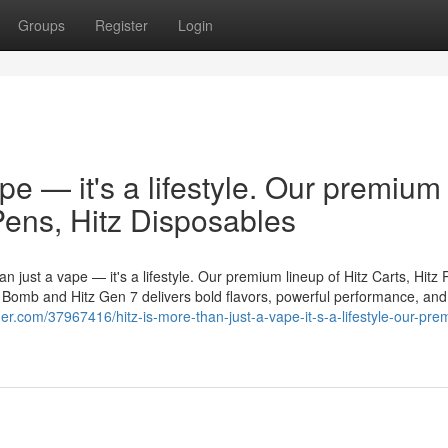
Groups
Register
Login
ape — it's a lifestyle. Our premium
 Pens, Hitz Disposables
n just a vape — it's a lifestyle. Our premium lineup of Hitz Carts, Hitz 
er Bomb and Hitz Gen 7 delivers bold flavors, powerful performance, and
nder.com/37967416/hitz-is-more-than-just-a-vape-it-s-a-lifestyle-our-pr