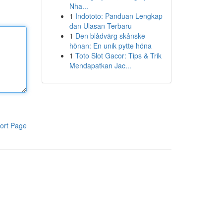
Nha...
1
Indototo: Panduan Lengkap
dan Ulasan Terbaru
1
Den blådvärg skånske
hönan: En unik pytte höna
1
Toto Slot Gacor: Tips & Trik
Mendapatkan Jac...
ort Page