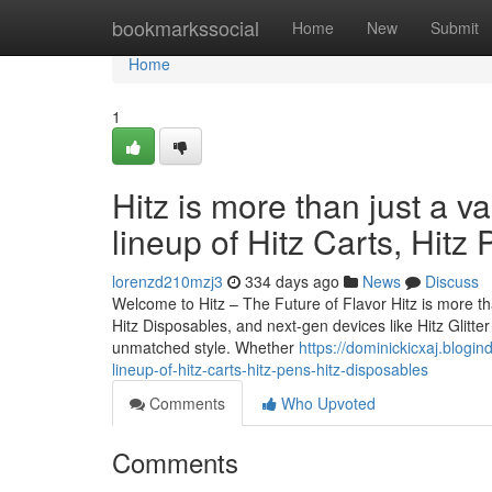
Home
bookmarkssocial
Home
New
Submit
Home
1
Hitz is more than just a v
lineup of Hitz Carts, Hitz
lorenzd210mzj3
334 days ago
News
Discuss
Welcome to Hitz – The Future of Flavor Hitz is more tha
Hitz Disposables, and next-gen devices like Hitz Glitt
unmatched style. Whether
https://dominickicxaj.blogi
lineup-of-hitz-carts-hitz-pens-hitz-disposables
Comments
Who Upvoted
Comments