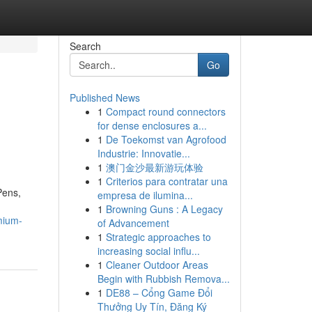
Search
Go
Published News
1
Compact round connectors
for dense enclosures a...
1
De Toekomst van Agrofood
Industrie: Innovatie...
1
澳门金沙最新游玩体验
1
Criterios para contratar una
Pens,
empresa de ilumina...
1
Browning Guns : A Legacy
emium-
of Advancement
1
Strategic approaches to
increasing social influ...
1
Cleaner Outdoor Areas
Begin with Rubbish Remova...
1
DE88 – Cổng Game Đổi
Thưởng Uy Tín, Đăng Ký