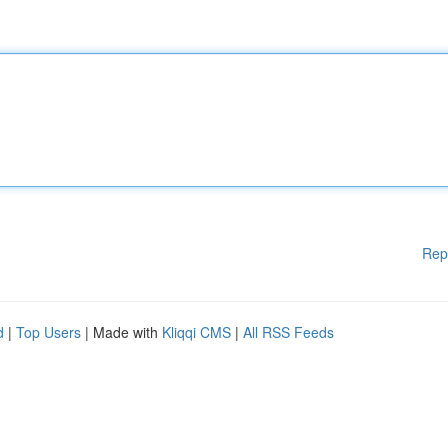
Rep
d
|
Top Users
| Made with
Kliqqi CMS
|
All RSS Feeds