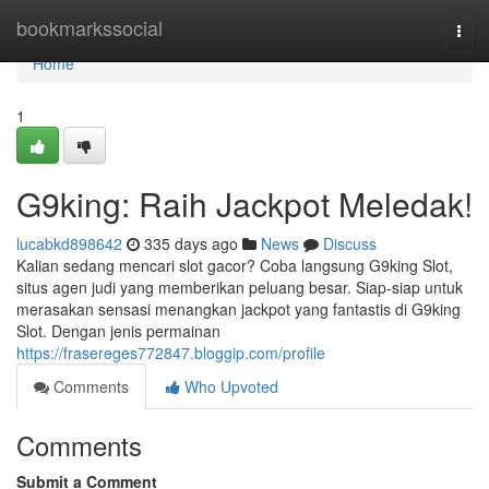
Home
bookmarkssocial
Togg
navi
Home
1
G9king: Raih Jackpot Meledak!
lucabkd898642
335 days ago
News
Discuss
Kalian sedang mencari slot gacor? Coba langsung G9king Slot,
situs agen judi yang memberikan peluang besar. Siap-siap untuk
merasakan sensasi menangkan jackpot yang fantastis di G9king
Slot. Dengan jenis permainan
https://frasereges772847.bloggip.com/profile
Comments
Who Upvoted
Comments
Submit a Comment