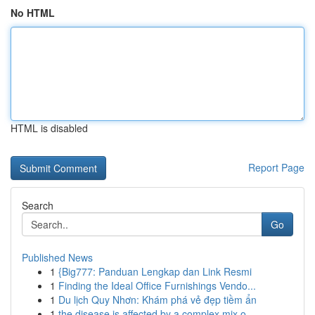
No HTML
HTML is disabled
Report Page
Search
Go
Published News
1
{Big777: Panduan Lengkap dan Link Resmi
1
Finding the Ideal Office Furnishings Vendo...
1
Du lịch Quy Nhơn: Khám phá vẻ đẹp tiềm ẩn
1
the disease is affected by a complex mix o...