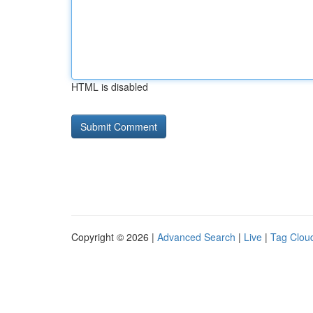
HTML is disabled
Copyright © 2026 |
Advanced Search
|
Live
|
Tag Clou