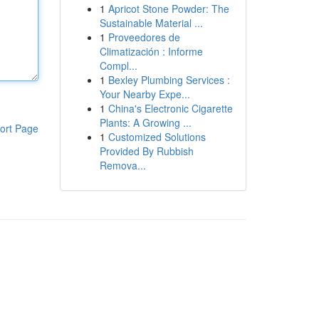
1
Apricot Stone Powder: The
Sustainable Material ...
1
Proveedores de
Climatización : Informe
Compl...
1
Bexley Plumbing Services :
Your Nearby Expe...
1
China's Electronic Cigarette
Plants: A Growing ...
ort Page
1
Customized Solutions
Provided By Rubbish
Remova...