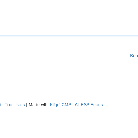
Rep
d
|
Top Users
| Made with
Kliqqi CMS
|
All RSS Feeds