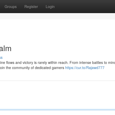
Groups
Register
Login
alm
ss
 flows and victory is rarely within reach. From intense battles to min
 Join the community of dedicated gamers
https://cur.to/Rajawd777