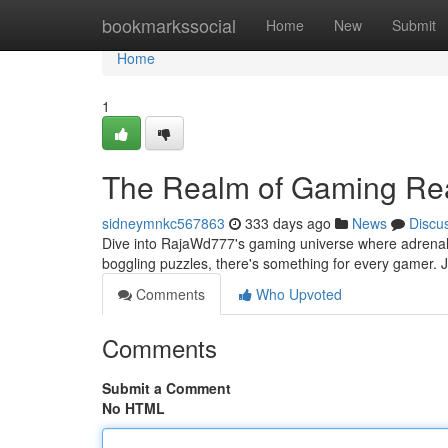
Home
bookmarkssocial
Home
New
Submit
Home
1
The Realm of Gaming Re
sidneymnkc567863
333 days ago
News
Discu
Dive into RajaWd777's gaming universe where adrenaline
boggling puzzles, there's something for every gamer.
Comments
Who Upvoted
Comments
Submit a Comment
No HTML