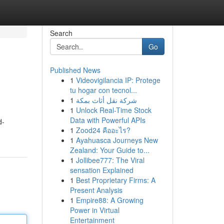
Search
Go
Published News
1
Videovigilancia IP: Protege
tu hogar con tecnol...
1
شركة نقل أثاث بمكة
1
Unlock Real-Time Stock
Data with Powerful APIs
d-
1
Zood24 คืออะไร?
1
Ayahuasca Journeys New
Zealand: Your Guide to...
1
Jollibee777: The Viral
sensation Explained
1
Best Proprietary Firms: A
Present Analysis
1
Empire88: A Growing
Power in Virtual
Entertainment